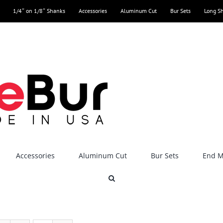
1/4″ on 1/8″ Shanks
Accessories
Aluminum Cut
Bur Sets
Long S
Accessories
Aluminum Cut
Bur Sets
End Mi