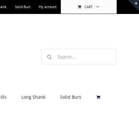
hank
Solid Burs
My account
CART
Search
for:
lls
Long Shank
Solid Burs