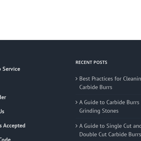
RECENT POSTS
 Service
Best Practices for Cleani
Carbide Burrs
der
A Guide to Carbide Burrs
Grinding Stones
Us
s Accepted
A Guide to Single Cut an
Double Cut Carbide Burr
Code