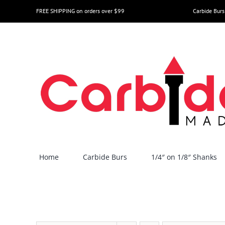
Skip
FREE SHIPPING on orders over $99
Carbide Burs
to
content
Home
Carbide Burs
1/4″ on 1/8″ Shanks