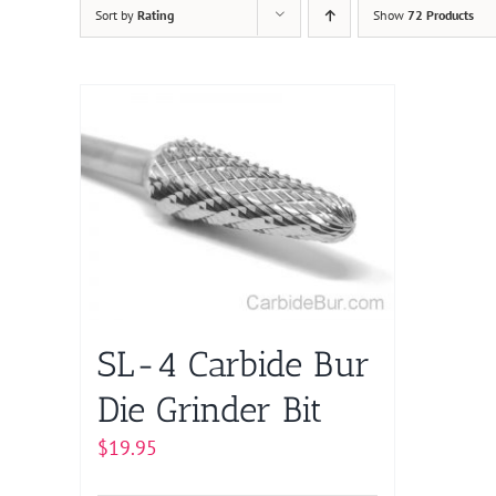
Sort by
Rating
Show
72 Products
SL-4 Carbide Bur
Die Grinder Bit
$
19.95