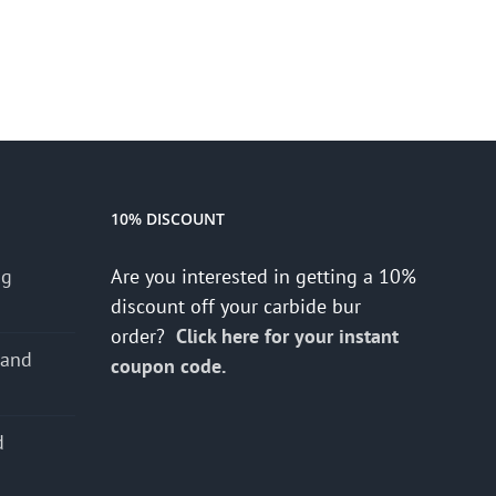
10% DISCOUNT
ng
Are you interested in getting a 10%
discount off your carbide bur
order?
Click here for your instant
 and
coupon code.
d
s