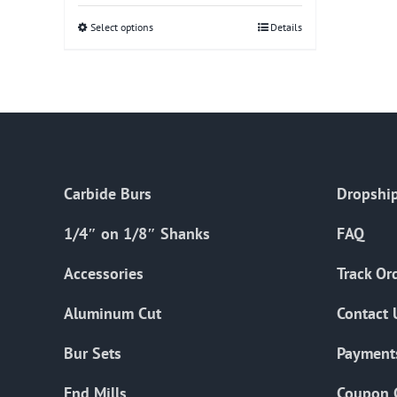
Select options
This
Details
product
has
multiple
variants.
The
options
Carbide Burs
Dropship
may
be
1/4″ on 1/8″ Shanks
FAQ
chosen
on
Accessories
Track Or
the
Aluminum Cut
Contact 
product
page
Bur Sets
Payment
End Mills
Coupon 