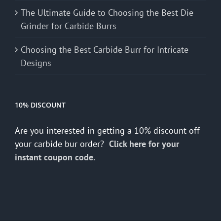
The Ultimate Guide to Choosing the Best Die
Grinder for Carbide Burrs
Choosing the Best Carbide Burr for Intricate
Designs
10% DISCOUNT
Are you interested in getting a 10% discount off
your carbide bur order?
Click here for your
instant coupon code.