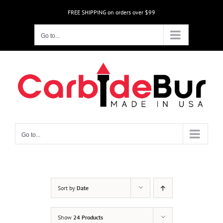
Skip
FREE SHIPPING on orders over $99
to
content
Go to...
Go to...
Sort by
Date
Show
24 Products