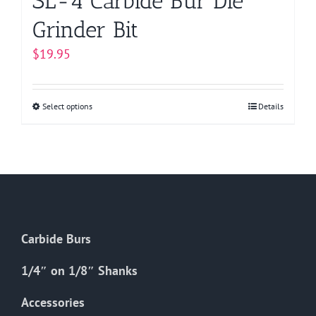
SL-4 Carbide Bur Die
Grinder Bit
$
19.95
Select options
This
Details
product
has
multiple
variants.
The
options
Carbide Burs
may
be
1/4″ on 1/8″ Shanks
chosen
on
Accessories