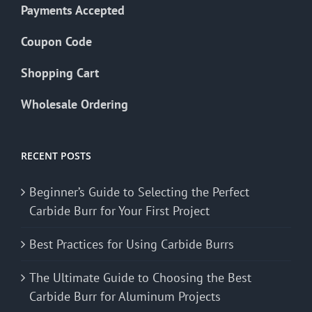
Payments Accepted
Coupon Code
Shopping Cart
Wholesale Ordering
RECENT POSTS
Beginner’s Guide to Selecting the Perfect
Carbide Burr for Your First Project
Best Practices for Using Carbide Burrs
The Ultimate Guide to Choosing the Best
Carbide Burr for Aluminum Projects