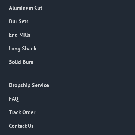
the
Aluminum Cut
product
page
Bur Sets
End Mills
Long Shank
Solid Burs
Dropship Service
FAQ
Track Order
Contact Us