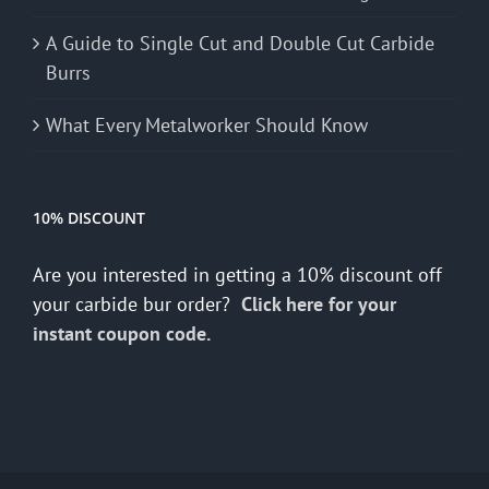
A Guide to Single Cut and Double Cut Carbide
Burrs
What Every Metalworker Should Know
10% DISCOUNT
Are you interested in getting a 10% discount off
your carbide bur order?
Click here for your
instant coupon code.