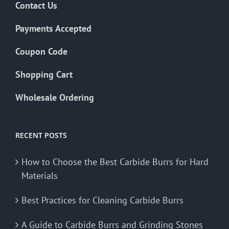
Contact Us
Payments Accepted
Coupon Code
Shopping Cart
Wholesale Ordering
RECENT POSTS
How to Choose the Best Carbide Burrs for Hard
Materials
Best Practices for Cleaning Carbide Burrs
A Guide to Carbide Burrs and Grinding Stones