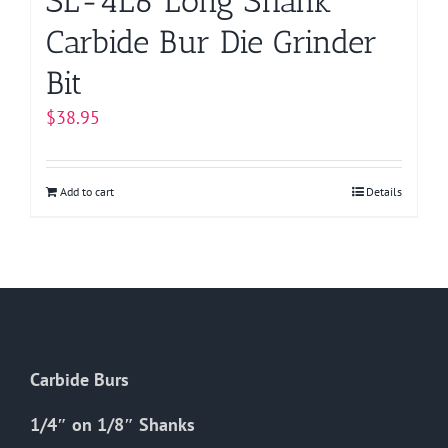
SL-4L6 Long Shank
Carbide Bur Die Grinder
Bit
$
38.95
Add to cart
Details
Carbide Burs
1/4″ on 1/8″ Shanks