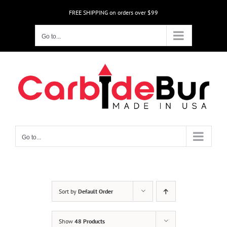
Skip
FREE SHIPPING on orders over $99
to
content
Go to...
Go to...
Sort by
Default Order
Show
48 Products