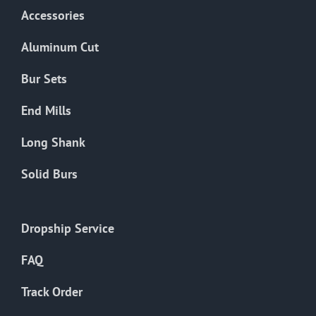
Accessories
Aluminum Cut
Bur Sets
End Mills
Long Shank
Solid Burs
Dropship Service
FAQ
Track Order