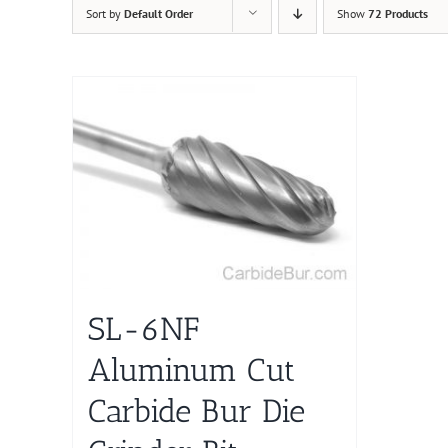
Sort by
Default Order
Show
72 Products
SL-6NF
Aluminum Cut
Carbide Bur Die