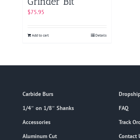
Grinder Bit
$
75.95
Add to cart
Details
Carbide Burs
Dropship
1/4″ on 1/8″ Shanks
FAQ
Accessories
Track Or
Aluminum Cut
Contact 