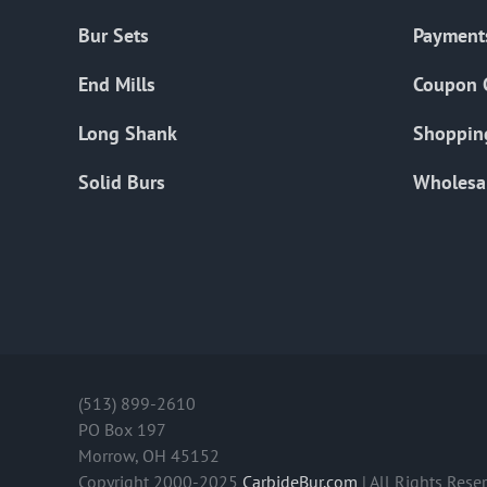
Bur Sets
Payment
End Mills
Coupon 
Long Shank
Shoppin
Solid Burs
Wholesa
(513) 899-2610
PO Box 197
Morrow, OH 45152
Copyright 2000-2025
CarbideBur.com
| All Rights Rese