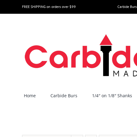
Skip
FREE SHIPPING on orders over $99
Carbide Burs
to
content
Home
Carbide Burs
1/4″ on 1/8″ Shanks