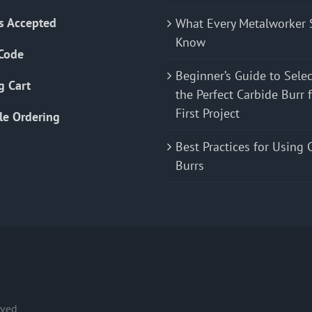
s Accepted
What Every Metalworker 
Know
Code
Beginner’s Guide to Sele
g Cart
the Perfect Carbide Burr 
First Project
le Ordering
Best Practices for Using 
Burrs
rved