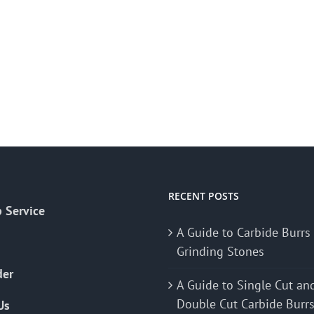
RECENT POSTS
 Service
A Guide to Carbide Burrs
Grinding Stones
der
A Guide to Single Cut an
Double Cut Carbide Burr
Us