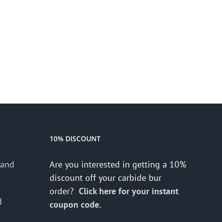
10% DISCOUNT
 and
Are you interested in getting a 10%
discount off your carbide bur
order?
Click here for your instant
d
coupon code.
s