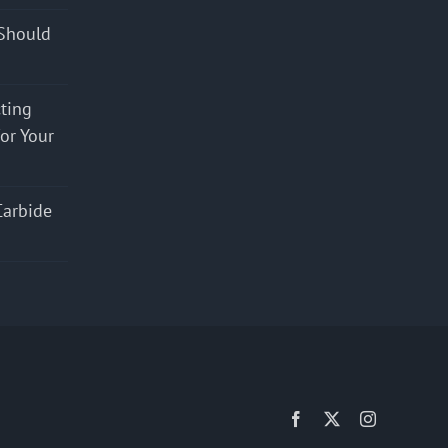
Should
cting
for Your
Carbide
Facebook
X
Instagram