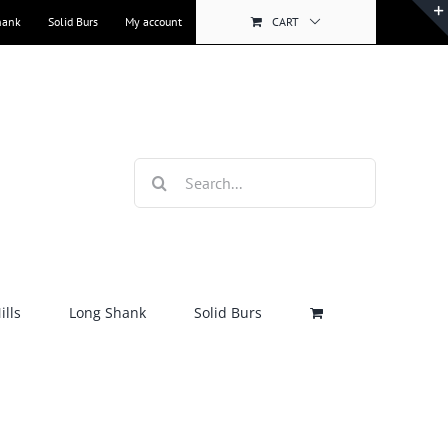
hank
Solid Burs
My account
CART
Search
for:
lls
Long Shank
Solid Burs