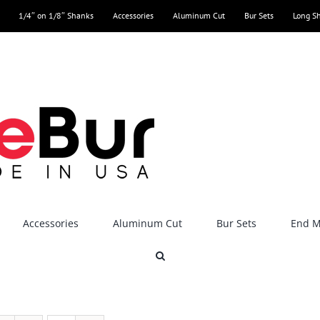
1/4″ on 1/8″ Shanks
Accessories
Aluminum Cut
Bur Sets
Long S
Accessories
Aluminum Cut
Bur Sets
End Mi