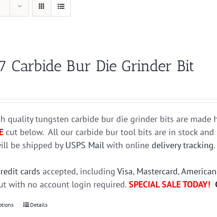
7 Carbide Bur Die Grinder Bit
h quality tungsten carbide bur die grinder bits are mad
E
cut below. All our carbide bur tool bits are in stock an
ill be shipped by
USPS Mail
with online
delivery tracking
credit cards
accepted, including
Visa
,
Mastercard
,
American
t with no account login required.
SPECIAL SALE TODAY!
ptions
This
Details