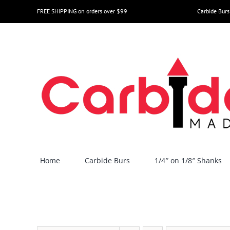
Skip
FREE SHIPPING on orders over $99
Carbide Burs
to
content
Home
Carbide Burs
1/4″ on 1/8″ Shanks