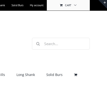
hank
Solid Burs
My account
CART
Search
for:
lls
Long Shank
Solid Burs