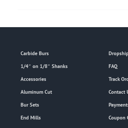
Carbide Burs
Dropship
1/4″ on 1/8″ Shanks
FAQ
Accessories
Track Or
Aluminum Cut
Contact 
Bur Sets
Payment
End Mills
Coupon 