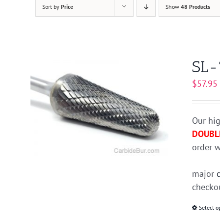
Sort by
Price
Show
48 Products
SL-
$
57.95
Our hig
DOUBL
order w
major
checkou
Select o