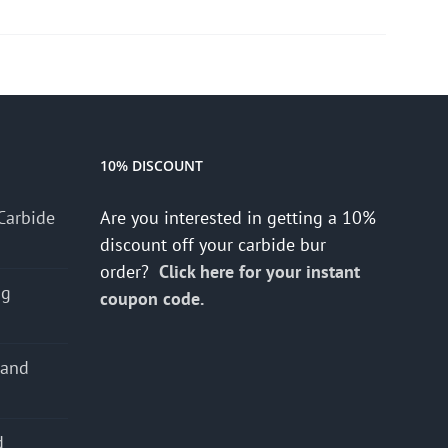
10% DISCOUNT
Carbide
Are you interested in getting a 10%
discount off your carbide bur
order?
Click here for your instant
ng
coupon code.
 and
d