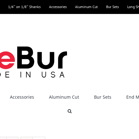
1/4″ on 1/8″ Shanks
Accessories
Aluminum Cut
Bur Sets
Long S
Accessories
Aluminum Cut
Bur Sets
End Mi