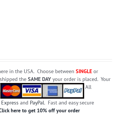
e here in the USA. Choose between
SINGLE
or
d shipped the
SAME DAY
your order is placed. Your
.
All
 Express
and
PayPal
. Fast and easy secure
Click here to get 10% off your order