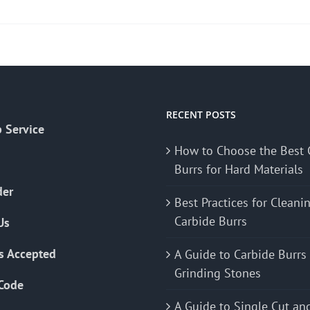
product
has
multiple
variants.
The
options
may
RECENT POSTS
 Service
be
How to Choose the Best 
chosen
Burrs for Hard Materials
on
the
der
Best Practices for Cleani
product
Carbide Burrs
Us
page
s Accepted
A Guide to Carbide Burrs
Grinding Stones
Code
A Guide to Single Cut an