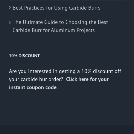
Best Practices for Using Carbide Burrs
The Ultimate Guide to Choosing the Best
Carbide Burr for Aluminum Projects
10% DISCOUNT
Are you interested in getting a 10% discount off
your carbide bur order?
Click here for your
instant coupon code.