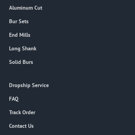
the
Aluminum Cut
product
page
Bur Sets
End Mills
Long Shank
Solid Burs
Dropship Service
FAQ
Track Order
Contact Us