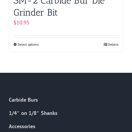
SM-2 Carbide Bur Die
Grinder Bit
$
10.95
Select options
This
Details
product
has
multiple
variants.
The
options
Carbide Burs
may
be
1/4″ on 1/8″ Shanks
chosen
on
Accessories