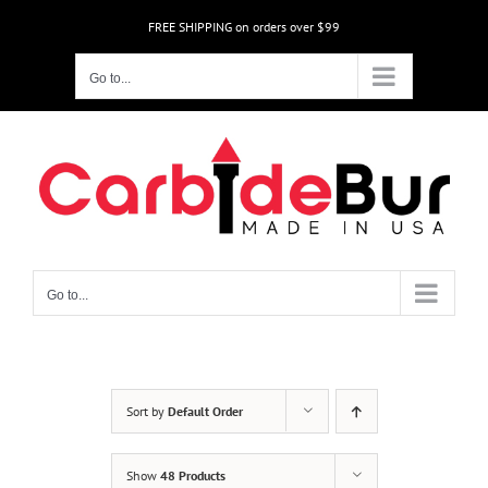
Skip
FREE SHIPPING on orders over $99
to
content
Go to...
Go to...
Sort by
Default Order
Show
48 Products