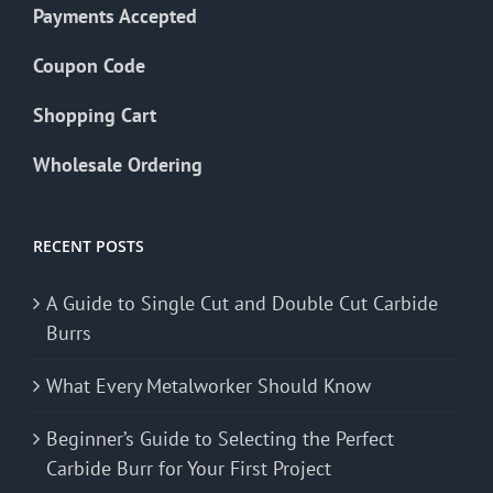
Payments Accepted
Coupon Code
Shopping Cart
Wholesale Ordering
RECENT POSTS
A Guide to Single Cut and Double Cut Carbide
Burrs
What Every Metalworker Should Know
Beginner’s Guide to Selecting the Perfect
Carbide Burr for Your First Project