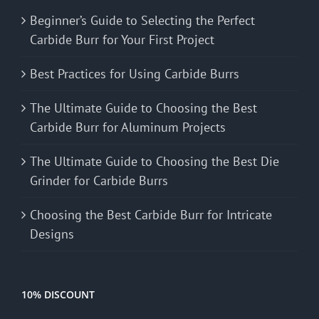
Beginner’s Guide to Selecting the Perfect
Carbide Burr for Your First Project
Best Practices for Using Carbide Burrs
The Ultimate Guide to Choosing the Best
Carbide Burr for Aluminum Projects
The Ultimate Guide to Choosing the Best Die
Grinder for Carbide Burrs
Choosing the Best Carbide Burr for Intricate
Designs
10% DISCOUNT