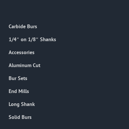
The
options
may
Carbide Burs
be
chosen
1/4″ on 1/8″ Shanks
on
the
Accessories
product
Aluminum Cut
page
Bur Sets
End Mills
Long Shank
Solid Burs