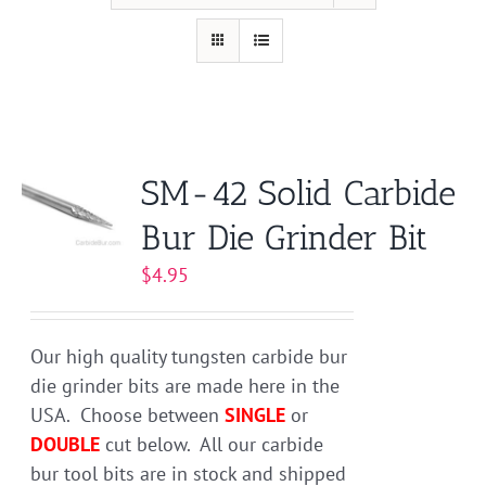
SM-42 Solid Carbide
Bur Die Grinder Bit
$
4.95
Our high quality tungsten carbide bur
die grinder bits are made here in the
USA. Choose between
SINGLE
or
DOUBLE
cut below. All our carbide
bur tool bits are in stock and shipped