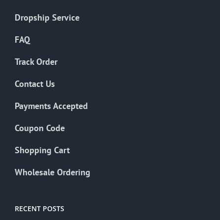
Dropship Service
FAQ
Track Order
Contact Us
Payments Accepted
Coupon Code
Shopping Cart
Wholesale Ordering
RECENT POSTS