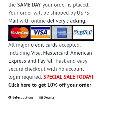
the
SAME DAY
your order is placed.
Your order will be shipped by
USPS
Mail
with online
delivery tracking
.
All major
credit cards
accepted,
including
Visa
,
Mastercard
,
American
Express
and
PayPal
. Fast and easy
secure checkout with no account
login required.
SPECIAL SALE TODAY!
Click here to get 10% off your order
Select options
This
Details
product
has
multiple
variants.