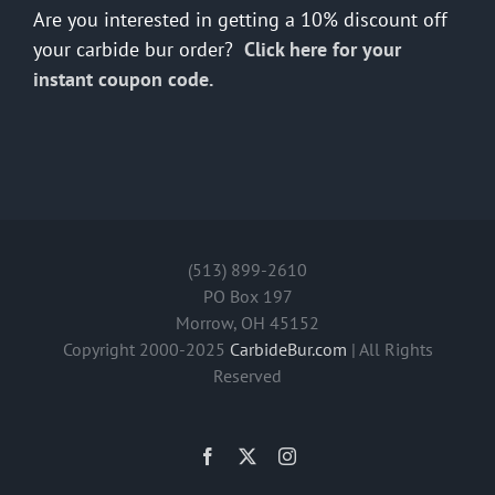
Are you interested in getting a 10% discount off
your carbide bur order?
Click here for your
instant coupon code.
(513) 899-2610
PO Box 197
Morrow, OH 45152
Copyright 2000-2025
CarbideBur.com
| All Rights
Reserved
Facebook
X
Instagram