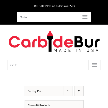
Skip
FREE SHIPPING on orders over $99
to
content
Go to...
Go to...
Sort by
Price
Show
48 Products