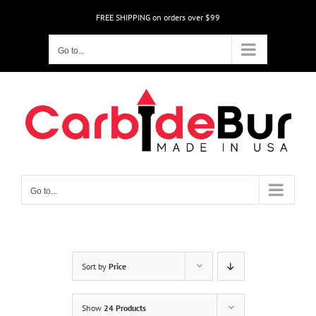
Skip
FREE SHIPPING on orders over $99
to
content
Go to...
Go to...
Sort by
Price
Show
24 Products