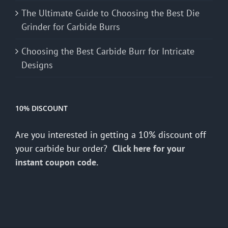
The Ultimate Guide to Choosing the Best Die
Grinder for Carbide Burrs
Choosing the Best Carbide Burr for Intricate
Designs
10% DISCOUNT
Are you interested in getting a 10% discount off
your carbide bur order?
Click here for your
instant coupon code.