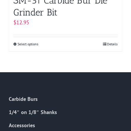
SM-51 Carbide Bur Die
Grinder Bit
$
12.95
Select options
This
Details
product
has
multiple
variants.
The
options
Carbide Burs
may
be
1/4″ on 1/8″ Shanks
chosen
on
Accessories