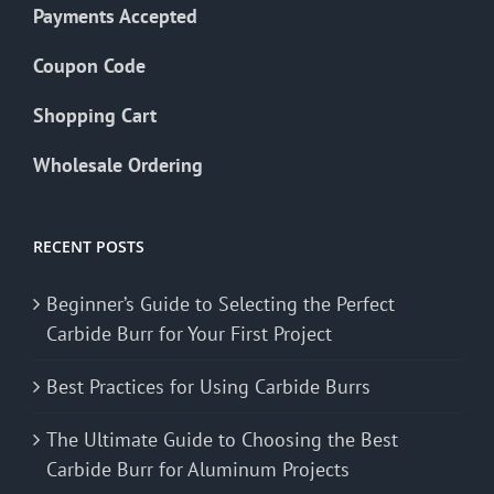
Payments Accepted
Coupon Code
Shopping Cart
Wholesale Ordering
RECENT POSTS
Beginner’s Guide to Selecting the Perfect
Carbide Burr for Your First Project
Best Practices for Using Carbide Burrs
The Ultimate Guide to Choosing the Best
Carbide Burr for Aluminum Projects