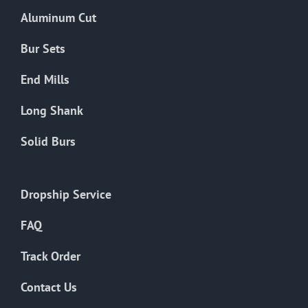
the
Aluminum Cut
product
page
Bur Sets
End Mills
Long Shank
Solid Burs
Dropship Service
FAQ
Track Order
Contact Us