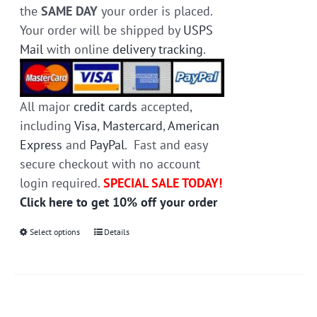
the
SAME DAY
your order is placed.
Your order will be shipped by
USPS
Mail
with online
delivery tracking
.
All major
credit cards
accepted,
including
Visa
,
Mastercard
,
American
Express
and
PayPal
. Fast and easy
secure checkout with no account
login required.
SPECIAL SALE TODAY!
Click here to get 10% off your order
Select options
This
Details
product
has
multiple
variants.