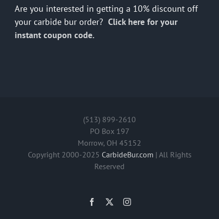
Are you interested in getting a 10% discount off
your carbide bur order?
Click here for your
instant coupon code.
(513) 899-2610
PO Box 197
Morrow, OH 45152
Copyright 2000-2025
CarbideBur.com
| All Rights
Reserved
Facebook
X
Instagram