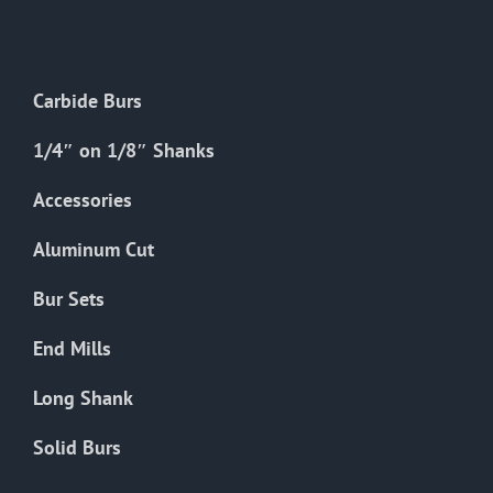
The
options
may
Carbide Burs
be
chosen
1/4″ on 1/8″ Shanks
on
the
Accessories
product
Aluminum Cut
page
Bur Sets
End Mills
Long Shank
Solid Burs