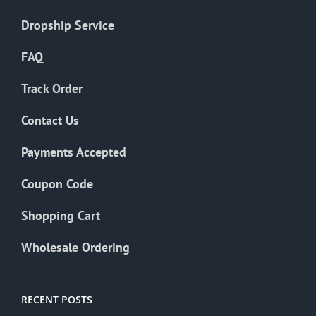
Dropship Service
FAQ
Track Order
Contact Us
Payments Accepted
Coupon Code
Shopping Cart
Wholesale Ordering
RECENT POSTS