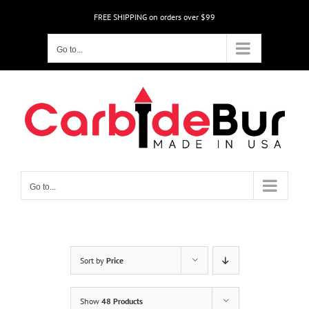
Skip
FREE SHIPPING on orders over $99
to
content
Go to...
Go to...
Sort by
Price
Show
48 Products