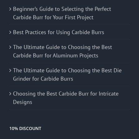
Beginner’s Guide to Selecting the Perfect
Carbide Burr for Your First Project
Best Practices for Using Carbide Burrs
The Ultimate Guide to Choosing the Best
Carbide Burr for Aluminum Projects
The Ultimate Guide to Choosing the Best Die
Grinder for Carbide Burrs
Choosing the Best Carbide Burr for Intricate
Designs
10% DISCOUNT