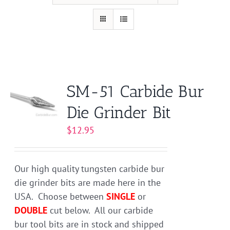
SM-51 Carbide Bur
Die Grinder Bit
$
12.95
Our high quality tungsten carbide bur
die grinder bits are made here in the
USA. Choose between
SINGLE
or
DOUBLE
cut below. All our carbide
bur tool bits are in stock and shipped