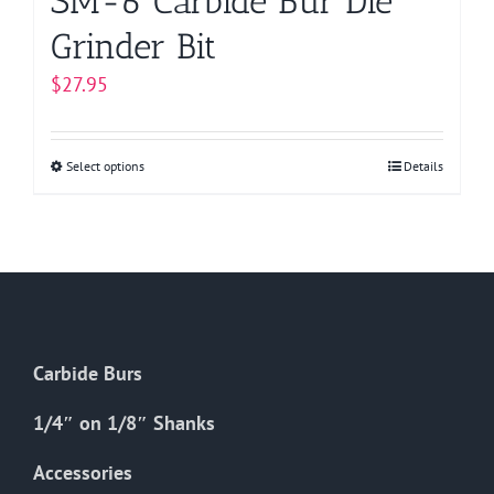
SM-6 Carbide Bur Die
Grinder Bit
$
27.95
Select options
This
Details
product
has
multiple
variants.
The
options
Carbide Burs
may
be
1/4″ on 1/8″ Shanks
chosen
on
Accessories