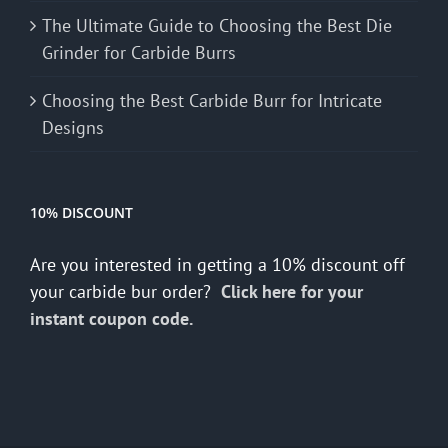
The Ultimate Guide to Choosing the Best Die
Grinder for Carbide Burrs
Choosing the Best Carbide Burr for Intricate
Designs
10% DISCOUNT
Are you interested in getting a 10% discount off
your carbide bur order?
Click here for your
instant coupon code.