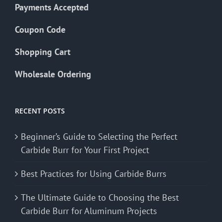
Payments Accepted
Coupon Code
Shopping Cart
Wholesale Ordering
RECENT POSTS
Beginner’s Guide to Selecting the Perfect
Carbide Burr for Your First Project
Best Practices for Using Carbide Burrs
The Ultimate Guide to Choosing the Best
Carbide Burr for Aluminum Projects