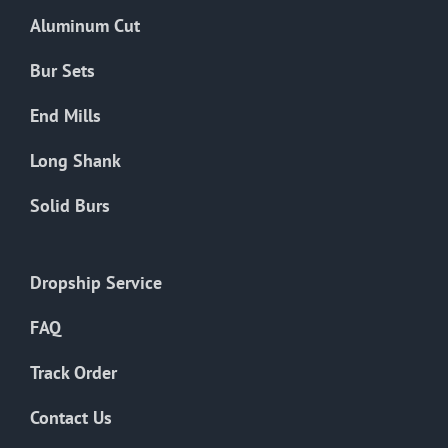
the
Aluminum Cut
product
page
Bur Sets
End Mills
Long Shank
Solid Burs
Dropship Service
FAQ
Track Order
Contact Us