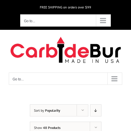
Skip
FREE SHIPPING on orders over $99
to
content
Go to...
Go to...
Sort by
Popularity
Show
48 Products