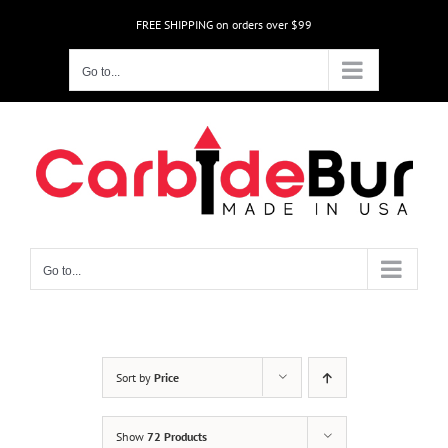
Skip
FREE SHIPPING on orders over $99
to
content
Go to...
Go to...
Sort by
Price
Show
72 Products