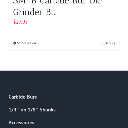
SM-6 Carbide Bur Die
Grinder Bit
$
27.95
Select options
This
Details
product
has
multiple
variants.
The
options
Carbide Burs
may
be
1/4″ on 1/8″ Shanks
chosen
on
Accessories