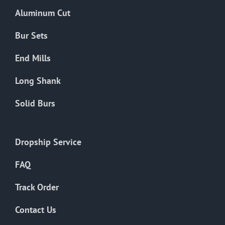
the
Aluminum Cut
product
page
Bur Sets
End Mills
Long Shank
Solid Burs
Dropship Service
FAQ
Track Order
Contact Us