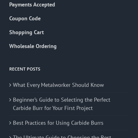
Payments Accepted
Coupon Code
Shopping Cart
Wholesale Ordering
RECENT POSTS
What Every Metalworker Should Know
Beginner’s Guide to Selecting the Perfect
Carbide Burr for Your First Project
Best Practices for Using Carbide Burrs
The Ultimate Guide to Choosing the Best