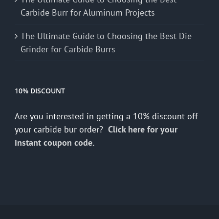
Carbide Burr for Aluminum Projects
The Ultimate Guide to Choosing the Best Die
Grinder for Carbide Burrs
10% DISCOUNT
Are you interested in getting a 10% discount off
your carbide bur order?
Click here for your
instant coupon code.