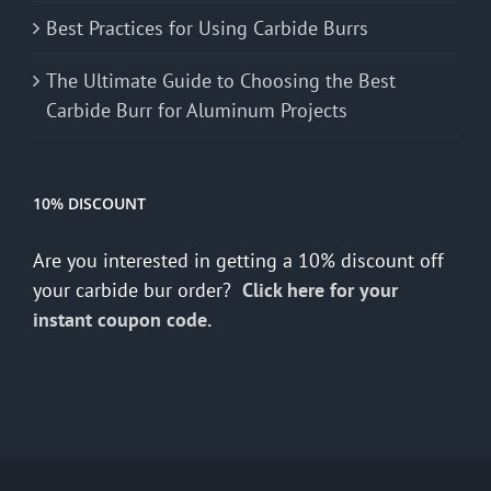
Best Practices for Using Carbide Burrs
The Ultimate Guide to Choosing the Best
Carbide Burr for Aluminum Projects
10% DISCOUNT
Are you interested in getting a 10% discount off
your carbide bur order?
Click here for your
instant coupon code.