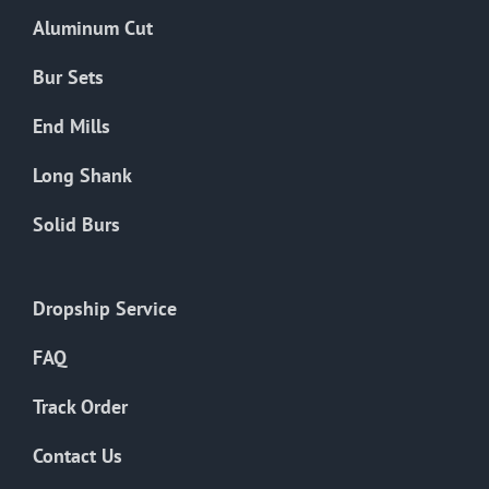
the
Aluminum Cut
product
page
Bur Sets
End Mills
Long Shank
Solid Burs
Dropship Service
FAQ
Track Order
Contact Us