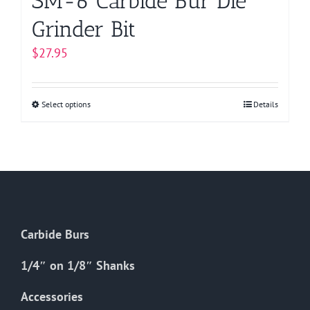
SM-6 Carbide Bur Die
Grinder Bit
$
27.95
Select options
This
Details
product
has
multiple
variants.
The
options
Carbide Burs
may
be
1/4″ on 1/8″ Shanks
chosen
on
Accessories