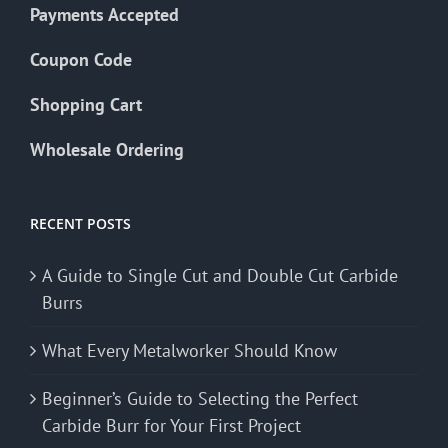
Payments Accepted
Coupon Code
Shopping Cart
Wholesale Ordering
RECENT POSTS
A Guide to Single Cut and Double Cut Carbide
Burrs
What Every Metalworker Should Know
Beginner’s Guide to Selecting the Perfect
Carbide Burr for Your First Project