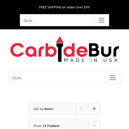
Skip
FREE SHIPPING on orders over $99
to
content
Go to...
Go to...
Sort by
Name
Show
24 Products