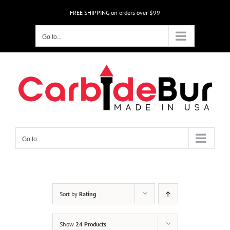
Skip
FREE SHIPPING on orders over $99
to
content
Go to...
Go to...
Sort by
Rating
Show
24 Products