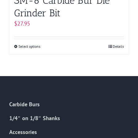
SM-6 Carbide Bur Die
Grinder Bit
$
27.95
Select options
This
Details
product
has
multiple
variants.
The
options
Carbide Burs
may
be
1/4″ on 1/8″ Shanks
chosen
on
Accessories