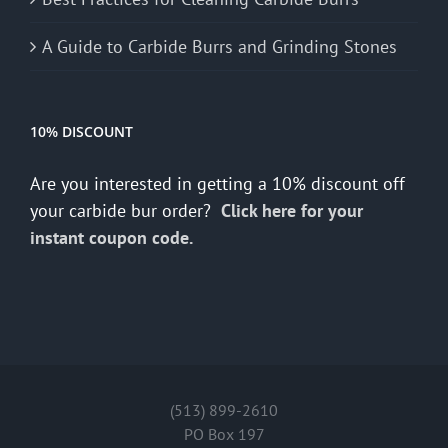
A Guide to Carbide Burrs and Grinding Stones
10% DISCOUNT
Are you interested in getting a 10% discount off
your carbide bur order?
Click here for your
instant coupon code.
(513) 899-2610
PO Box 197