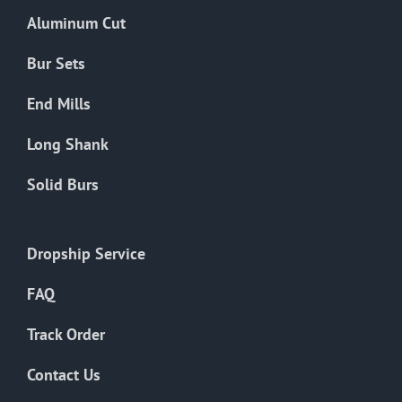
the
Aluminum Cut
product
page
Bur Sets
End Mills
Long Shank
Solid Burs
Dropship Service
FAQ
Track Order
Contact Us