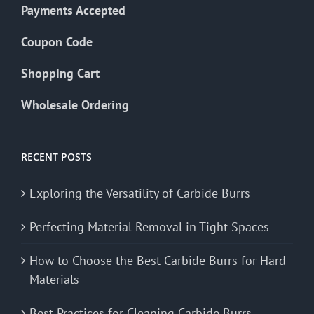
Payments Accepted
Coupon Code
Shopping Cart
Wholesale Ordering
RECENT POSTS
Exploring the Versatility of Carbide Burrs
Perfecting Material Removal in Tight Spaces
How to Choose the Best Carbide Burrs for Hard
Materials
Best Practices for Cleaning Carbide Burrs