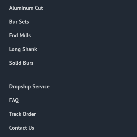
the
Aluminum Cut
product
page
Bur Sets
End Mills
Long Shank
Solid Burs
Dropship Service
FAQ
Track Order
Contact Us