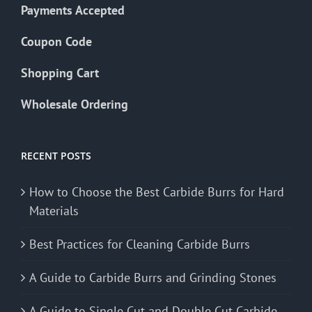
Payments Accepted
Coupon Code
Shopping Cart
Wholesale Ordering
RECENT POSTS
How to Choose the Best Carbide Burrs for Hard
Materials
Best Practices for Cleaning Carbide Burrs
A Guide to Carbide Burrs and Grinding Stones
A Guide to Single Cut and Double Cut Carbide