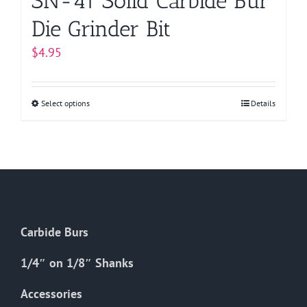
SN-41 Solid Carbide Bur
Die Grinder Bit
$
4.95
Select options
This
Details
product
has
multiple
variants.
The
options
Carbide Burs
may
be
1/4″ on 1/8″ Shanks
chosen
on
Accessories