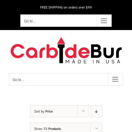
Skip
FREE SHIPPING on orders over $99
to
content
Go to...
Go to...
Sort by
Price
Show
72 Products