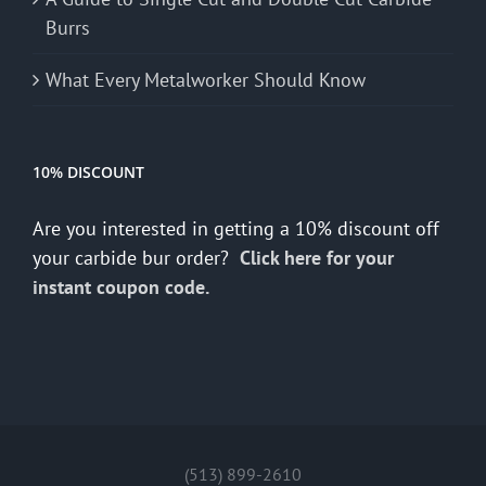
Burrs
What Every Metalworker Should Know
10% DISCOUNT
Are you interested in getting a 10% discount off
your carbide bur order?
Click here for your
instant coupon code.
(513) 899-2610