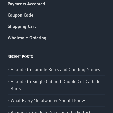
Payments Accepted
Coupon Code
Shopping Cart
Wholesale Ordering
RECENT POSTS
A Guide to Carbide Burrs and Grinding Stones
A Guide to Single Cut and Double Cut Carbide
Burrs
What Every Metalworker Should Know
Beginner’s Guide to Selecting the Perfect