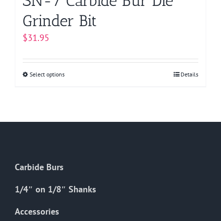
SN-7 Carbide Bur Die
Grinder Bit
$
31.95
Select options
This
Details
product
has
multiple
variants.
The
options
Carbide Burs
may
be
1/4″ on 1/8″ Shanks
chosen
on
Accessories