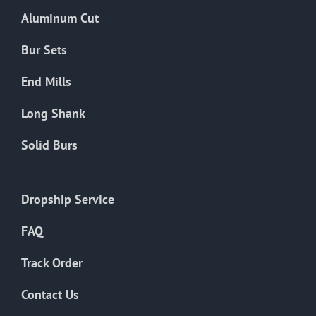
the
Aluminum Cut
product
page
Bur Sets
End Mills
Long Shank
Solid Burs
Dropship Service
FAQ
Track Order
Contact Us