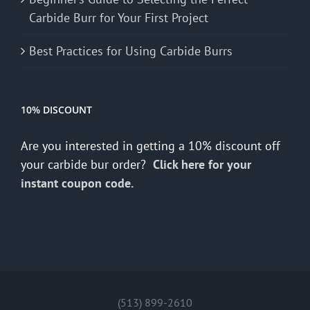
Carbide Burr for Your First Project
Best Practices for Using Carbide Burrs
10% DISCOUNT
Are you interested in getting a 10% discount off
your carbide bur order?
Click here for your
instant coupon code.
(513) 899-2610