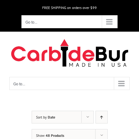
Skip
FREE SHIPPING on orders over $99
to
content
Go to...
Go to...
Sort by
Date
Show
48 Products