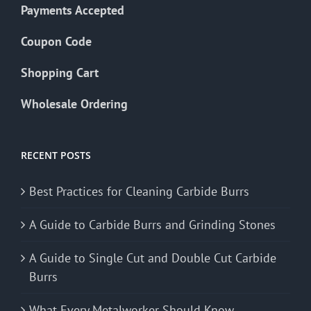
Payments Accepted
Coupon Code
Shopping Cart
Wholesale Ordering
RECENT POSTS
Best Practices for Cleaning Carbide Burrs
A Guide to Carbide Burrs and Grinding Stones
A Guide to Single Cut and Double Cut Carbide
Burrs
What Every Metalworker Should Know