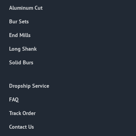
the
Aluminum Cut
product
page
Bur Sets
End Mills
Long Shank
Solid Burs
Dropship Service
FAQ
Track Order
Contact Us