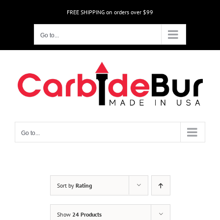
Skip
FREE SHIPPING on orders over $99
to
content
Go to...
Go to...
Sort by
Rating
Show
24 Products