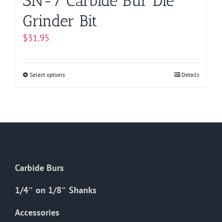
SN-7 Carbide Bur Die
Grinder Bit
$
31.95
Select options
This
Details
product
has
multiple
variants.
The
options
Carbide Burs
may
be
1/4″ on 1/8″ Shanks
chosen
on
Accessories