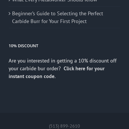
Beginner’s Guide to Selecting the Perfect
Carbide Burr for Your First Project
10% DISCOUNT
Are you interested in getting a 10% discount off
your carbide bur order?
Click here for your
instant coupon code.
(513) 899-2610