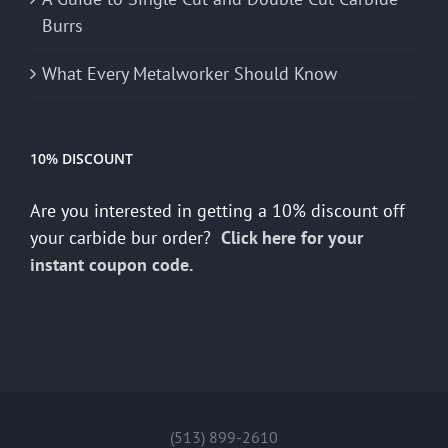
Burrs
What Every Metalworker Should Know
10% DISCOUNT
Are you interested in getting a 10% discount off
your carbide bur order?
Click here for your
instant coupon code.
(513) 899-2610