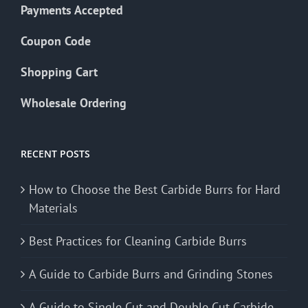
Payments Accepted
Coupon Code
Shopping Cart
Wholesale Ordering
RECENT POSTS
How to Choose the Best Carbide Burrs for Hard
Materials
Best Practices for Cleaning Carbide Burrs
A Guide to Carbide Burrs and Grinding Stones
A Guide to Single Cut and Double Cut Carbide