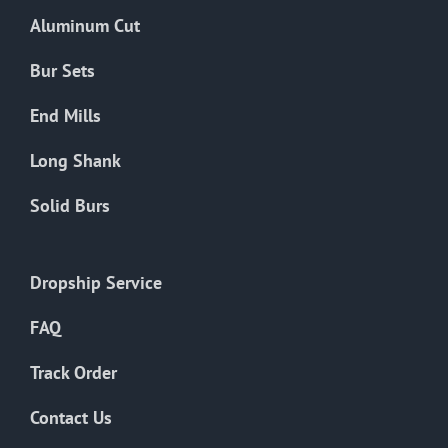
the
Aluminum Cut
product
page
Bur Sets
End Mills
Long Shank
Solid Burs
Dropship Service
FAQ
Track Order
Contact Us