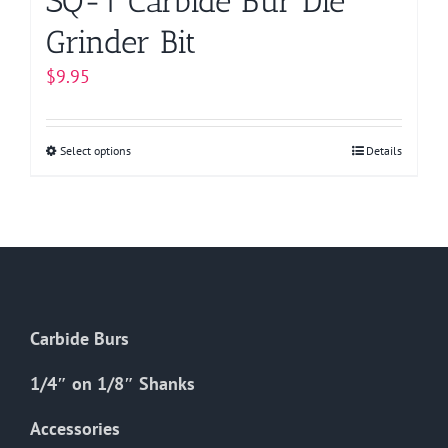
SQ-1 Carbide Bur Die
Grinder Bit
$
9.95
Select options
This
Details
product
has
multiple
variants.
The
options
Carbide Burs
may
be
1/4″ on 1/8″ Shanks
chosen
on
Accessories