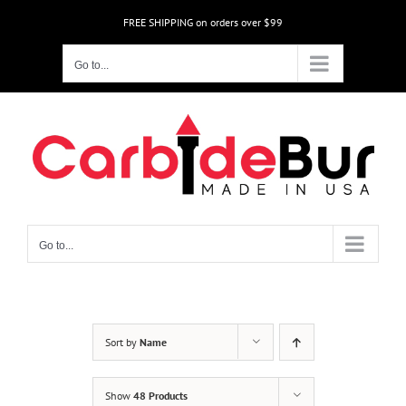
Skip
FREE SHIPPING on orders over $99
to
content
Go to...
Go to...
Sort by
Name
Show
48 Products