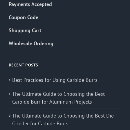
Payments Accepted
Coupon Code
Shopping Cart
Wholesale Ordering
RECENT POSTS
Best Practices for Using Carbide Burrs
The Ultimate Guide to Choosing the Best
Carbide Burr for Aluminum Projects
The Ultimate Guide to Choosing the Best Die
Grinder for Carbide Burrs