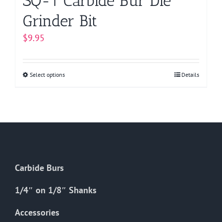
SQ-1 Carbide Bur Die
Grinder Bit
$
9.95
Select options
This
Details
product
has
multiple
variants.
The
options
Carbide Burs
may
be
1/4″ on 1/8″ Shanks
chosen
on
Accessories