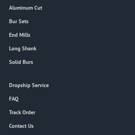
the
Aluminum Cut
product
page
Bur Sets
End Mills
Long Shank
Solid Burs
Dropship Service
FAQ
Track Order
Contact Us