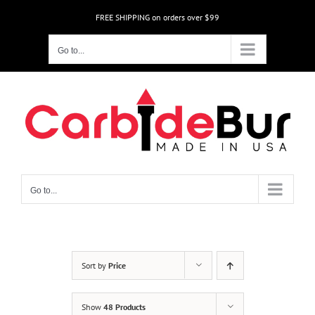
Skip
FREE SHIPPING on orders over $99
to
content
Go to...
Go to...
Sort by
Price
Show
48 Products