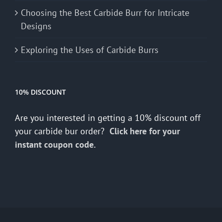
Choosing the Best Carbide Burr for Intricate
Designs
Exploring the Uses of Carbide Burrs
10% DISCOUNT
Are you interested in getting a 10% discount off
your carbide bur order?
Click here for your
instant coupon code.