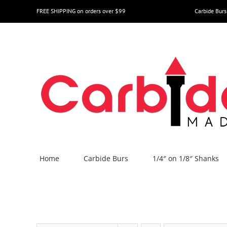
Skip
FREE SHIPPING on orders over $99
Carbide Burs
to
content
Home
Carbide Burs
1/4″ on 1/8″ Shanks