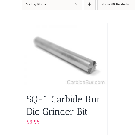
Sort by
Name
Show
48 Products
SQ-1 Carbide Bur
Die Grinder Bit
$
9.95