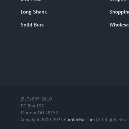
Long Shank
Shoppin
Solid Burs
Wholesa
(513) 899-2610
PO Box 197
Morrow, OH 45152
Copyright 2000-2025
CarbideBur.com
| All Rights Rese