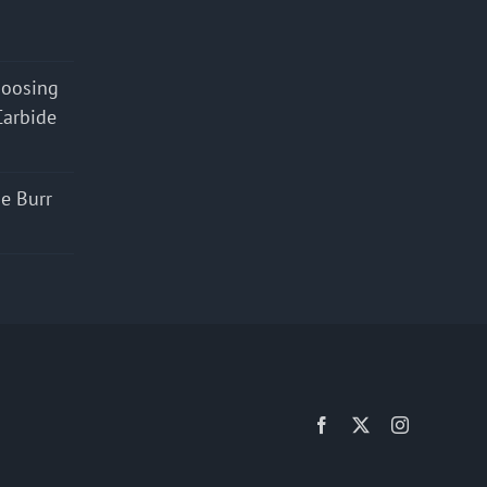
hoosing
Carbide
e Burr
Facebook
X
Instagram