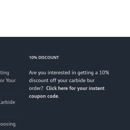
10% DISCOUNT
cting
Are you interested in getting a 10%
for Your
discount off your carbide bur
order?
Click here for your instant
coupon code.
Carbide
hoosing