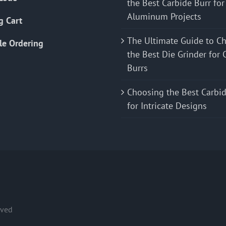
the Best Carbide Burr for
Aluminum Projects
g Cart
The Ultimate Guide to C
le Ordering
the Best Die Grinder for 
Burrs
Choosing the Best Carbid
for Intricate Designs
rved