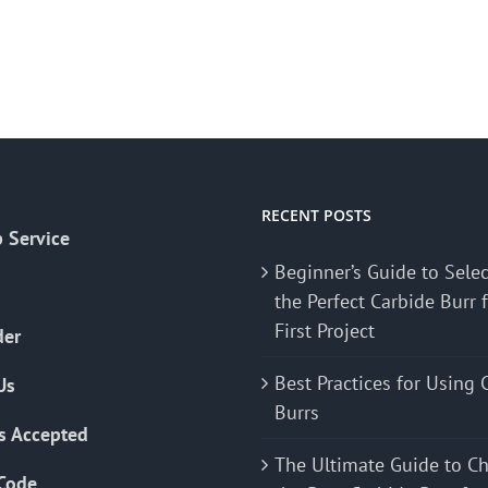
RECENT POSTS
 Service
Beginner’s Guide to Sele
the Perfect Carbide Burr 
First Project
der
Best Practices for Using 
Us
Burrs
s Accepted
The Ultimate Guide to C
Code