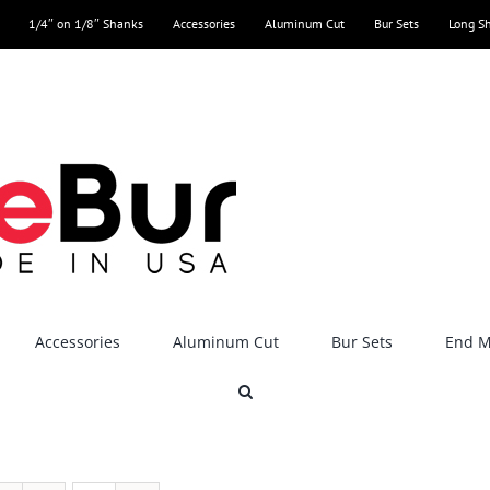
1/4″ on 1/8″ Shanks
Accessories
Aluminum Cut
Bur Sets
Long S
Accessories
Aluminum Cut
Bur Sets
End Mi