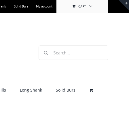
hank
Solid Burs
My account
CART
Search
for:
lls
Long Shank
Solid Burs