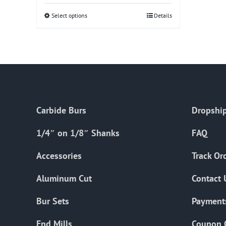
Select options
This
Details
product
has
multiple
variants.
The
options
Carbide Burs
Dropship
may
be
1/4″ on 1/8″ Shanks
FAQ
chosen
on
Accessories
Track Or
the
Aluminum Cut
Contact 
product
page
Bur Sets
Payment
End Mills
Coupon 