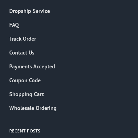
Dropship Service
FAQ
Track Order
Contact Us
Payments Accepted
Coupon Code
Shopping Cart
Wholesale Ordering
RECENT POSTS