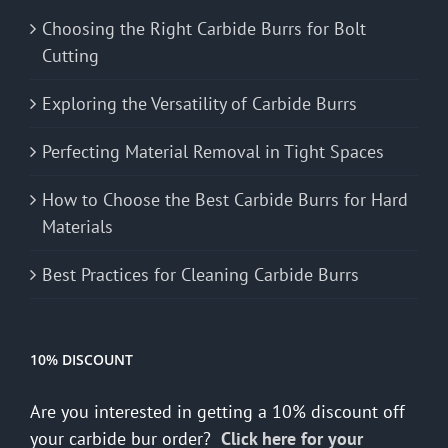
Choosing the Right Carbide Burrs for Bolt
Cutting
Exploring the Versatility of Carbide Burrs
Perfecting Material Removal in Tight Spaces
How to Choose the Best Carbide Burrs for Hard
Materials
Best Practices for Cleaning Carbide Burrs
10% DISCOUNT
Are you interested in getting a 10% discount off
your carbide bur order?
Click here for your