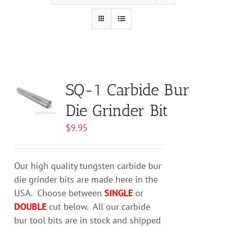
SQ-1 Carbide Bur
Die Grinder Bit
$
9.95
Our high quality tungsten carbide bur
die grinder bits are made here in the
USA. Choose between
SINGLE
or
DOUBLE
cut below. All our carbide
bur tool bits are in stock and shipped