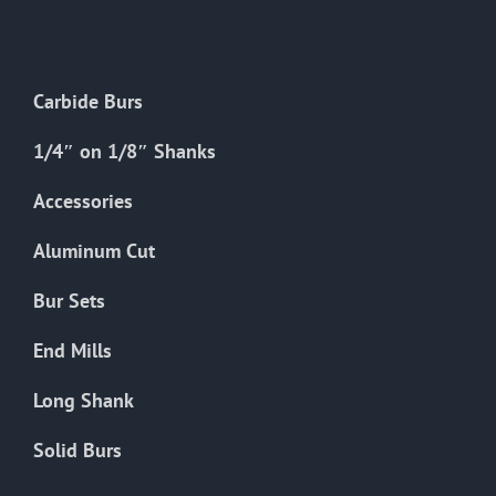
The
options
may
Carbide Burs
be
chosen
1/4″ on 1/8″ Shanks
on
the
Accessories
product
Aluminum Cut
page
Bur Sets
End Mills
Long Shank
Solid Burs