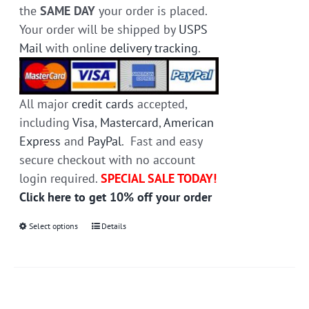
the
SAME DAY
your order is placed.
Your order will be shipped by
USPS
Mail
with online
delivery tracking
.
All major
credit cards
accepted,
including
Visa
,
Mastercard
,
American
Express
and
PayPal
. Fast and easy
secure checkout with no account
login required.
SPECIAL SALE TODAY!
Click here to get 10% off your order
Select options
This
Details
product
has
multiple
variants.