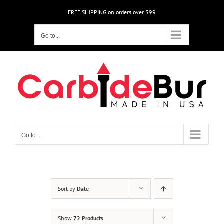
Skip
FREE SHIPPING on orders over $99
to
content
Go to...
Go to...
Sort by
Date
Show
72 Products