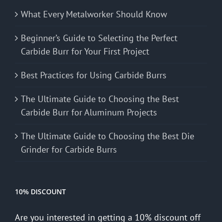
What Every Metalworker Should Know
Beginner’s Guide to Selecting the Perfect
Carbide Burr for Your First Project
Best Practices for Using Carbide Burrs
The Ultimate Guide to Choosing the Best
Carbide Burr for Aluminum Projects
The Ultimate Guide to Choosing the Best Die
Grinder for Carbide Burrs
10% DISCOUNT
Are you interested in getting a 10% discount off