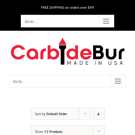
Skip
FREE SHIPPING on orders over $99
to
content
Go to...
Go to...
Sort by
Default Order
Show
72 Products