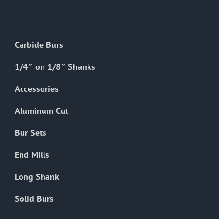
The
options
may
Carbide Burs
be
chosen
1/4″ on 1/8″ Shanks
on
the
Accessories
product
Aluminum Cut
page
Bur Sets
End Mills
Long Shank
Solid Burs