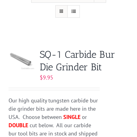
SQ-1 Carbide Bur
Die Grinder Bit
$
9.95
Our high quality tungsten carbide bur
die grinder bits are made here in the
USA. Choose between
SINGLE
or
DOUBLE
cut below. All our carbide
bur tool bits are in stock and shipped