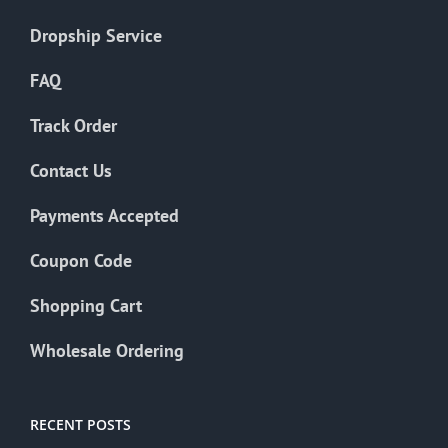
Dropship Service
FAQ
Track Order
Contact Us
Payments Accepted
Coupon Code
Shopping Cart
Wholesale Ordering
RECENT POSTS