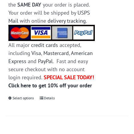
the
SAME DAY
your order is placed.
Your order will be shipped by
USPS
Mail
with online
delivery tracking
.
All major
credit cards
accepted,
including
Visa
,
Mastercard
,
American
Express
and
PayPal
. Fast and easy
secure checkout with no account
login required.
SPECIAL SALE TODAY!
Click here to get 10% off your order
Select options
This
Details
product
has
multiple
variants.