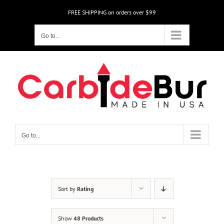
Skip
FREE SHIPPING on orders over $99
to
content
Go to...
Go to...
Sort by
Rating
Show
48 Products