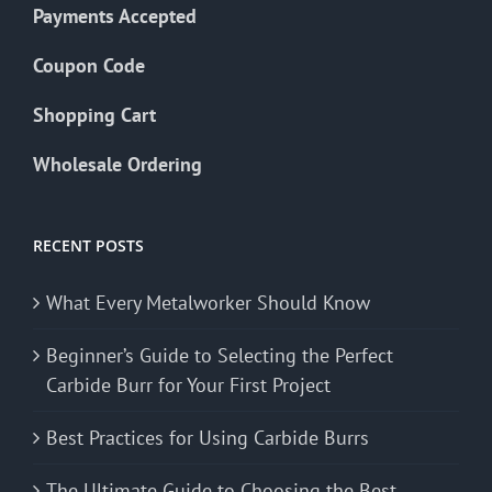
Payments Accepted
Coupon Code
Shopping Cart
Wholesale Ordering
RECENT POSTS
What Every Metalworker Should Know
Beginner’s Guide to Selecting the Perfect
Carbide Burr for Your First Project
Best Practices for Using Carbide Burrs
The Ultimate Guide to Choosing the Best