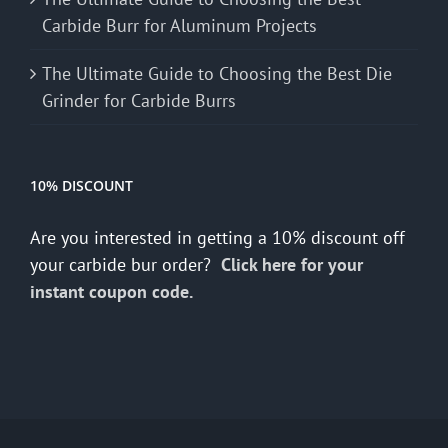
Carbide Burr for Aluminum Projects
The Ultimate Guide to Choosing the Best Die
Grinder for Carbide Burrs
10% DISCOUNT
Are you interested in getting a 10% discount off
your carbide bur order?
Click here for your
instant coupon code.