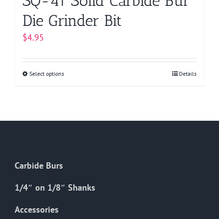
SQ-41 Solid Carbide Bur
Die Grinder Bit
$
4.95
Select options
This
Details
product
has
multiple
variants.
The
options
Carbide Burs
may
be
1/4″ on 1/8″ Shanks
chosen
on
Accessories