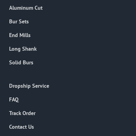
the
Aluminum Cut
product
page
Bur Sets
End Mills
Long Shank
Solid Burs
Dropship Service
FAQ
Track Order
Contact Us