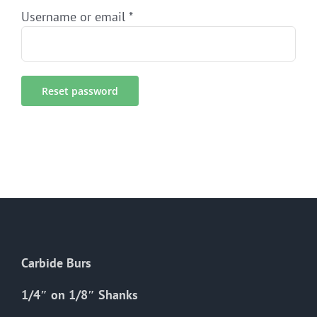
Required
Username or email
*
Reset password
Carbide Burs
1/4″ on 1/8″ Shanks