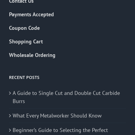
Contact Us
Payments Accepted
Coupon Code
Shopping Cart
Wholesale Ordering
RECENT POSTS
A Guide to Single Cut and Double Cut Carbide
Burrs
What Every Metalworker Should Know
Beginner’s Guide to Selecting the Perfect