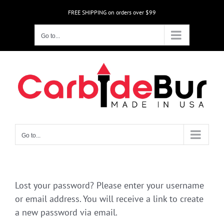
Skip
FREE SHIPPING on orders over $99
to
content
Go to...
Go to...
Lost your password? Please enter your username
or email address. You will receive a link to create
a new password via email.