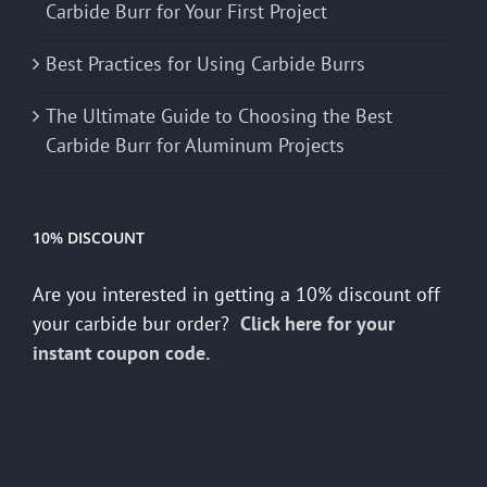
Carbide Burr for Your First Project
Best Practices for Using Carbide Burrs
The Ultimate Guide to Choosing the Best
Carbide Burr for Aluminum Projects
10% DISCOUNT
Are you interested in getting a 10% discount off
your carbide bur order?
Click here for your
instant coupon code.