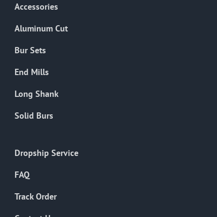
Accessories
Aluminum Cut
Bur Sets
End Mills
Long Shank
Solid Burs
Dropship Service
FAQ
Track Order