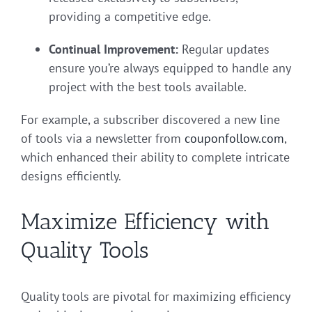
providing a competitive edge.
Continual Improvement:
Regular updates
ensure you’re always equipped to handle any
project with the best tools available.
For example, a subscriber discovered a new line
of tools via a newsletter from
couponfollow.com
,
which enhanced their ability to complete intricate
designs efficiently.
Maximize Efficiency with
Quality Tools
Quality tools are pivotal for maximizing efficiency