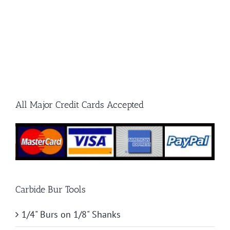
All Major Credit Cards Accepted
Carbide Bur Tools
1/4" Burs on 1/8" Shanks