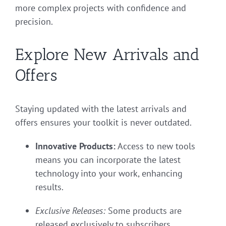
more complex projects with confidence and
precision.
Explore New Arrivals and
Offers
Staying updated with the latest arrivals and
offers ensures your toolkit is never outdated.
Innovative Products:
Access to new tools
means you can incorporate the latest
technology into your work, enhancing
results.
Exclusive Releases:
Some products are
released exclusively to subscribers,