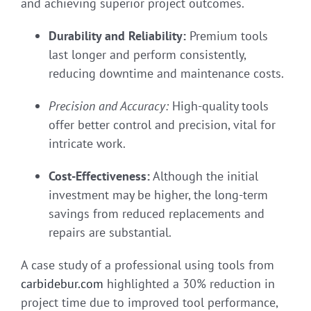
and achieving superior project outcomes.
Durability and Reliability:
Premium tools
last longer and perform consistently,
reducing downtime and maintenance costs.
Precision and Accuracy:
High-quality tools
offer better control and precision, vital for
intricate work.
Cost-Effectiveness:
Although the initial
investment may be higher, the long-term
savings from reduced replacements and
repairs are substantial.
A case study of a professional using tools from
carbidebur.com
highlighted a 30% reduction in
project time due to improved tool performance,