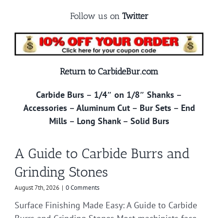
Follow us on
Twitter
Return to CarbideBur.com
Carbide Burs
–
1/4″ on 1/8″ Shanks
–
Accessories
–
Aluminum Cut
–
Bur Sets
–
End
Mills
–
Long Shank
–
Solid Burs
A Guide to Carbide Burrs and
Grinding Stones
August 7th, 2026
|
0 Comments
Surface Finishing Made Easy: A Guide to Carbide