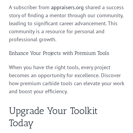
A subscriber from
appraisers.org
shared a success
story of finding a mentor through our community,
leading to significant career advancement. This
community is a resource for personal and
professional growth.
Enhance Your Projects with Premium Tools
When you have the right tools, every project
becomes an opportunity for excellence. Discover
how premium carbide tools can elevate your work
and boost your efficiency.
Upgrade Your Toolkit
Today