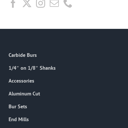
Carbide Burs
1/4″ on 1/8″ Shanks
Accessories
Aluminum Cut
Bur Sets
End Mills