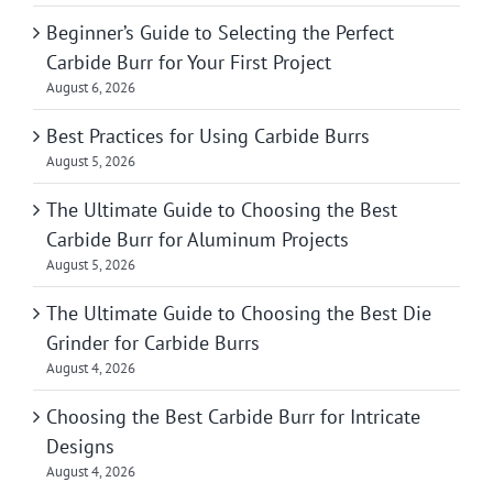
Beginner’s Guide to Selecting the Perfect
Carbide Burr for Your First Project
August 6, 2026
Best Practices for Using Carbide Burrs
August 5, 2026
The Ultimate Guide to Choosing the Best
Carbide Burr for Aluminum Projects
August 5, 2026
The Ultimate Guide to Choosing the Best Die
Grinder for Carbide Burrs
August 4, 2026
Choosing the Best Carbide Burr for Intricate
Designs
August 4, 2026