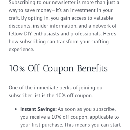
Subscribing to our newsletter is more than just a
way to save money—it’s an investment in your
craft. By opting in, you gain access to valuable
discounts, insider information, and a network of
fellow DIY enthusiasts and professionals. Here’s
how subscribing can transform your crafting
experience.
10% Off Coupon Benefits
One of the immediate perks of joining our
subscriber list is the 10% off coupon.
Instant Savings:
As soon as you subscribe,
you receive a 10% off coupon, applicable to
your first purchase. This means you can start