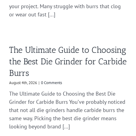
your project. Many struggle with burrs that clog
or wear out fast [...]
The Ultimate Guide to Choosing
the Best Die Grinder for Carbide
Burrs
August 4th, 2026
|
0 Comments
The Ultimate Guide to Choosing the Best Die
Grinder for Carbide Burrs You’ve probably noticed
that not all die grinders handle carbide burrs the
same way. Picking the best die grinder means
looking beyond brand [...]