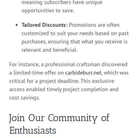
meaning subscribers have unique
opportunities to save.
Tailored Discounts:
Promotions are often
customized to suit your needs based on past
purchases, ensuring that what you receive is
relevant and beneficial.
For instance, a professional craftsman discovered
a limited-time offer on
carbideburr.net
, which was
critical for a project deadline. This exclusive
access enabled timely project completion and
cost savings.
Join Our Community of
Enthusiasts