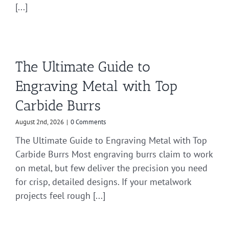
[...]
The Ultimate Guide to
Engraving Metal with Top
Carbide Burrs
August 2nd, 2026
|
0 Comments
The Ultimate Guide to Engraving Metal with Top
Carbide Burrs Most engraving burrs claim to work
on metal, but few deliver the precision you need
for crisp, detailed designs. If your metalwork
projects feel rough [...]