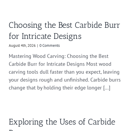
Choosing the Best Carbide Burr
for Intricate Designs
August 4th, 2026
|
0 Comments
Mastering Wood Carving: Choosing the Best
Carbide Burr for Intricate Designs Most wood
carving tools dull faster than you expect, leaving
your designs rough and unfinished. Carbide burrs
change that by holding their edge longer [...]
Exploring the Uses of Carbide