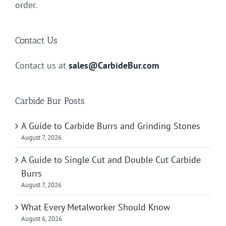
order.
Contact Us
Contact us at
sales@CarbideBur.com
Carbide Bur Posts
A Guide to Carbide Burrs and Grinding Stones
August 7, 2026
A Guide to Single Cut and Double Cut Carbide
Burrs
August 7, 2026
What Every Metalworker Should Know
August 6, 2026