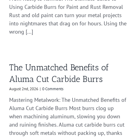
Using Carbide Burrs for Paint and Rust Removal
Rust and old paint can turn your metal projects
into nightmares that drag on for hours. Using the
wrong [...]
The Unmatched Benefits of
Aluma Cut Carbide Burrs
August 2nd, 2026
|
0 Comments
Mastering Metalwork: The Unmatched Benefits of
Aluma Cut Carbide Burrs Most burrs clog up
when machining aluminum, slowing you down
and ruining finishes. Aluma cut carbide burrs cut
through soft metals without packing up, thanks