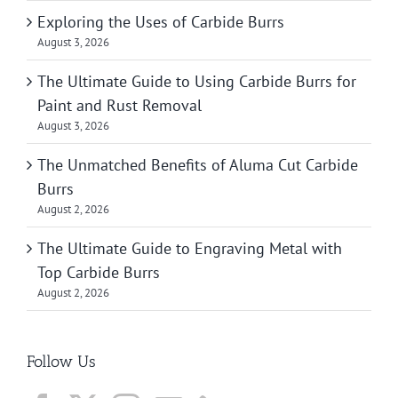
Exploring the Uses of Carbide Burrs
August 3, 2026
The Ultimate Guide to Using Carbide Burrs for
Paint and Rust Removal
August 3, 2026
The Unmatched Benefits of Aluma Cut Carbide
Burrs
August 2, 2026
The Ultimate Guide to Engraving Metal with
Top Carbide Burrs
August 2, 2026
Follow Us