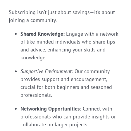
Subscribing isn’t just about savings—it’s about
joining a community.
Shared Knowledge:
Engage with a network
of like-minded individuals who share tips
and advice, enhancing your skills and
knowledge.
Supportive Environment:
Our community
provides support and encouragement,
crucial for both beginners and seasoned
professionals.
Networking Opportunities:
Connect with
professionals who can provide insights or
collaborate on larger projects.