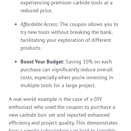
experiencing premium carbide tools at a
reduced price.
Affordable Access:
The coupon allows you to
try new tools without breaking the bank,
facilitating your exploration of different
products.
Boost Your Budget:
Saving 10% on each
purchase can significantly reduce overall
costs, especially when you’re investing in
multiple tools for a large project.
A real-world example is the case of a DIY
enthusiast who used the coupon to purchase a
new carbide burr set and reported enhanced
efficiency and project quality. This demonstrates
how a simple subscription can lead to tangible