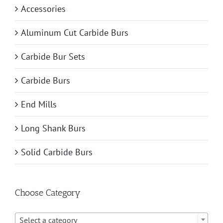
Accessories
Aluminum Cut Carbide Burs
Carbide Bur Sets
Carbide Burs
End Mills
Long Shank Burs
Solid Carbide Burs
Choose Category

Select a category