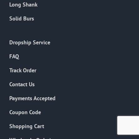
Long Shank
Solid Burs
Dropship Service
FAQ
Track Order
Contact Us
Payments Accepted
Coupon Code
Shopping Cart