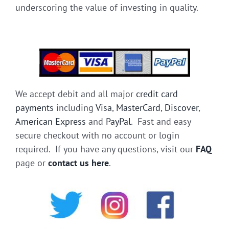
underscoring the value of investing in quality.
We accept debit and all major
credit card
payments
including
Visa
,
MasterCard
,
Discover
,
American Express
and
PayPal
. Fast and easy
secure checkout with no account or login
required. If you have any questions, visit our
FAQ
page or
contact us here
.