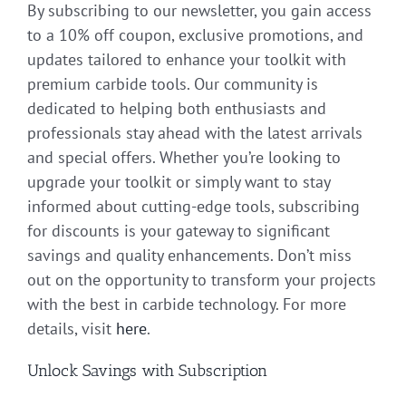
By subscribing to our newsletter, you gain access
to a 10% off coupon, exclusive promotions, and
updates tailored to enhance your toolkit with
premium carbide tools. Our community is
dedicated to helping both enthusiasts and
professionals stay ahead with the latest arrivals
and special offers. Whether you’re looking to
upgrade your toolkit or simply want to stay
informed about cutting-edge tools, subscribing
for discounts is your gateway to significant
savings and quality enhancements. Don’t miss
out on the opportunity to transform your projects
with the best in carbide technology. For more
details, visit
here
.
Unlock Savings with Subscription