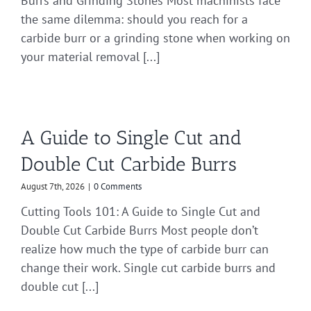
Burrs and Grinding Stones Most machinists face
the same dilemma: should you reach for a
carbide burr or a grinding stone when working on
your material removal [...]
A Guide to Single Cut and
Double Cut Carbide Burrs
August 7th, 2026
|
0 Comments
Cutting Tools 101: A Guide to Single Cut and
Double Cut Carbide Burrs Most people don’t
realize how much the type of carbide burr can
change their work. Single cut carbide burrs and
double cut [...]