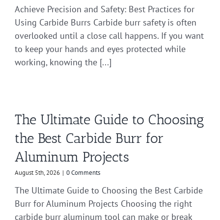
Achieve Precision and Safety: Best Practices for
Using Carbide Burrs Carbide burr safety is often
overlooked until a close call happens. If you want
to keep your hands and eyes protected while
working, knowing the [...]
The Ultimate Guide to Choosing
the Best Carbide Burr for
Aluminum Projects
August 5th, 2026
|
0 Comments
The Ultimate Guide to Choosing the Best Carbide
Burr for Aluminum Projects Choosing the right
carbide burr aluminum tool can make or break