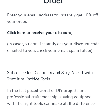
Order
Enter your email address to instantly get 10% off
your order.
Click here to receive your discount
,
(in case you dont instantly get your discount code
emailed to you, check your email spam folder)
Subscribe for Discounts and Stay Ahead with
Premium Carbide Tools
In the fast-paced world of DIY projects and
professional craftsmanship, staying equipped
with the right tools can make all the difference.