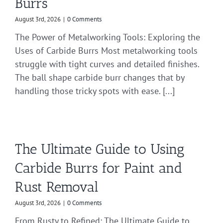
Burrs
August 3rd, 2026
|
0 Comments
The Power of Metalworking Tools: Exploring the
Uses of Carbide Burrs Most metalworking tools
struggle with tight curves and detailed finishes.
The ball shape carbide burr changes that by
handling those tricky spots with ease. [...]
The Ultimate Guide to Using
Carbide Burrs for Paint and
Rust Removal
August 3rd, 2026
|
0 Comments
From Rusty to Refined: The Ultimate Guide to