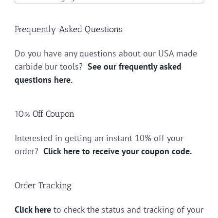
Frequently Asked Questions
Do you have any questions about our USA made
carbide bur tools?
See our frequently asked
questions here.
10% Off Coupon
Interested in getting an instant 10% off your
order?
Click here to receive your coupon code.
Order Tracking
Click here
to check the status and tracking of your