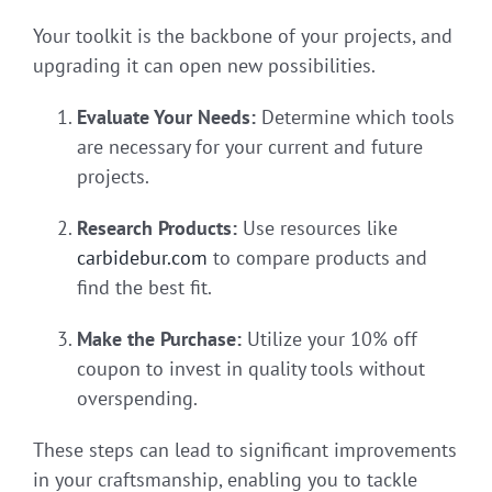
Your toolkit is the backbone of your projects, and
upgrading it can open new possibilities.
Evaluate Your Needs:
Determine which tools
are necessary for your current and future
projects.
Research Products:
Use resources like
carbidebur.com
to compare products and
find the best fit.
Make the Purchase:
Utilize your 10% off
coupon to invest in quality tools without
overspending.
These steps can lead to significant improvements
in your craftsmanship, enabling you to tackle