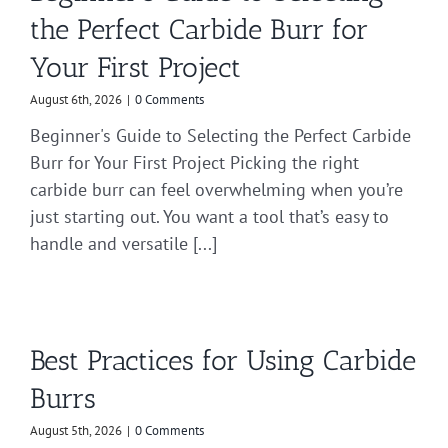
the Perfect Carbide Burr for
Your First Project
August 6th, 2026
|
0 Comments
Beginner's Guide to Selecting the Perfect Carbide
Burr for Your First Project Picking the right
carbide burr can feel overwhelming when you’re
just starting out. You want a tool that’s easy to
handle and versatile [...]
Best Practices for Using Carbide
Burrs
August 5th, 2026
|
0 Comments