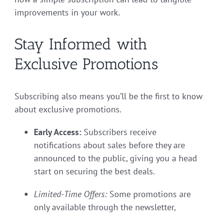
improvements in your work.
Stay Informed with
Exclusive Promotions
Subscribing also means you’ll be the first to know
about exclusive promotions.
Early Access:
Subscribers receive
notifications about sales before they are
announced to the public, giving you a head
start on securing the best deals.
Limited-Time Offers:
Some promotions are
only available through the newsletter,