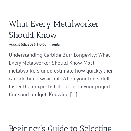
What Every Metalworker
Should Know
August 6th, 2026
|
0 Comments
Understanding Carbide Burr Longevity: What
Every Metalworker Should Know Most
metalworkers underestimate how quickly their
carbide burrs wear out. When your tools dull
faster than expected, it cuts into your project
time and budget. Knowing [...]
Beginner’s Guide to Selecting