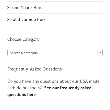
Long Shank Burs
Solid Carbide Burs
Choose Category

Select a category
Frequently Asked Questions
Do you have any questions about our USA made
carbide bur tools?
See our frequently asked
questions here.