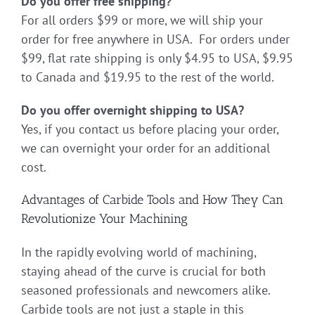
Do you offer free shipping?
For all orders $99 or more, we will ship your
order for free anywhere in USA. For orders under
$99, flat rate shipping is only $4.95 to USA, $9.95
to Canada and $19.95 to the rest of the world.
Do you offer overnight shipping to USA?
Yes, if you contact us before placing your order,
we can overnight your order for an additional
cost.
Advantages of Carbide Tools and How They Can
Revolutionize Your Machining
In the rapidly evolving world of machining,
staying ahead of the curve is crucial for both
seasoned professionals and newcomers alike.
Carbide tools are not just a staple in this