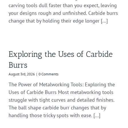
carving tools dull faster than you expect, leaving
your designs rough and unfinished. Carbide burrs
change that by holding their edge longer [...]
Exploring the Uses of Carbide
Burrs
August 3rd, 2026
|
0 Comments
The Power of Metalworking Tools: Exploring the
Uses of Carbide Burrs Most metalworking tools
struggle with tight curves and detailed finishes.
The ball shape carbide burr changes that by
handling those tricky spots with ease. [...]