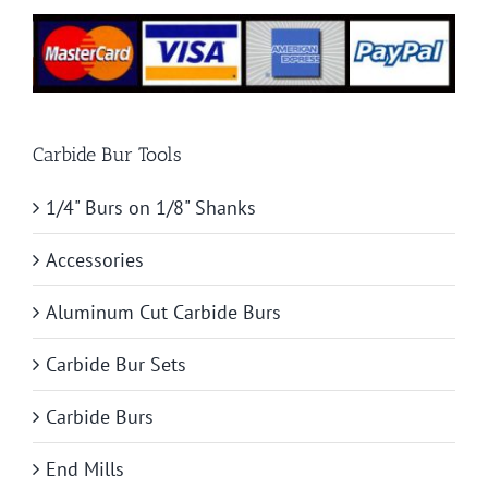
Carbide Bur Tools
1/4" Burs on 1/8" Shanks
Accessories
Aluminum Cut Carbide Burs
Carbide Bur Sets
Carbide Burs
End Mills