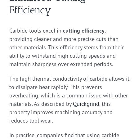
Efficiency
Carbide tools excel in
cutting efficiency
,
providing cleaner and more precise cuts than
other materials. This efficiency stems from their
ability to withstand high cutting speeds and
maintain sharpness over extended periods.
The high thermal conductivity of carbide allows it
to dissipate heat rapidly. This prevents
overheating, which is a common issue with other
materials. As described by
Quickgrind
, this
property improves machining accuracy and
reduces tool wear.
In practice, companies find that using carbide