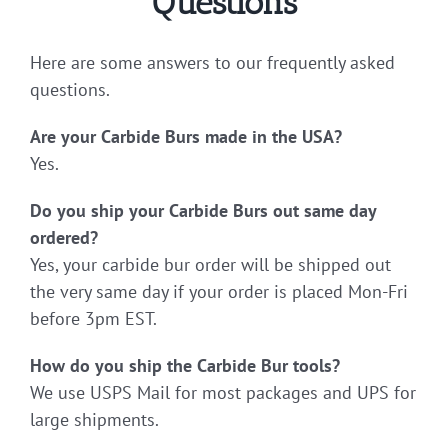
Questions
Here are some answers to our frequently asked
questions.
Are your Carbide Burs made in the USA?
Yes.
Do you ship your Carbide Burs out same day
ordered?
Yes, your carbide bur order will be shipped out
the very same day if your order is placed Mon-Fri
before 3pm EST.
How do you ship the Carbide Bur tools?
We use USPS Mail for most packages and UPS for
large shipments.