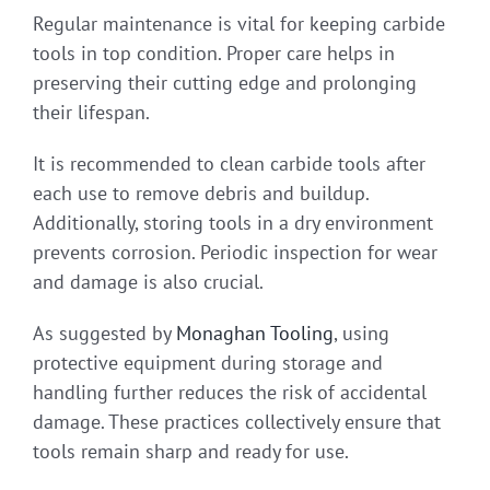
Regular maintenance is vital for keeping carbide
tools in top condition. Proper care helps in
preserving their cutting edge and prolonging
their lifespan.
It is recommended to clean carbide tools after
each use to remove debris and buildup.
Additionally, storing tools in a dry environment
prevents corrosion. Periodic inspection for wear
and damage is also crucial.
As suggested by
Monaghan Tooling
, using
protective equipment during storage and
handling further reduces the risk of accidental
damage. These practices collectively ensure that
tools remain sharp and ready for use.