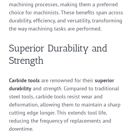
machining processes, making them a preferred
choice for machinists. These benefits span across
durability, efficiency, and versatility, transforming
the way machining tasks are performed.
Superior Durability and
Strength
Carbide tools
are renowned for their
superior
durability
and
strength
. Compared to traditional
steel tools, carbide tools resist wear and
deformation, allowing them to maintain a sharp
cutting edge longer. This extends tool life,
reducing the frequency of replacements and
downtime.