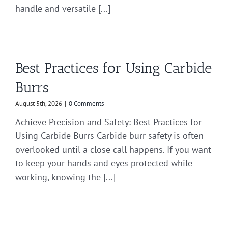
handle and versatile [...]
Best Practices for Using Carbide
Burrs
August 5th, 2026
|
0 Comments
Achieve Precision and Safety: Best Practices for
Using Carbide Burrs Carbide burr safety is often
overlooked until a close call happens. If you want
to keep your hands and eyes protected while
working, knowing the [...]