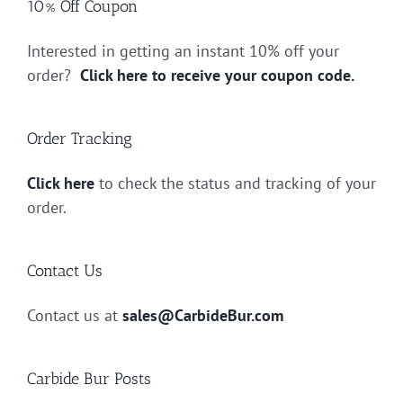
10% Off Coupon
Interested in getting an instant 10% off your
order?
Click here to receive your coupon code.
Order Tracking
Click here
to check the status and tracking of your
order.
Contact Us
Contact us at
sales@CarbideBur.com
Carbide Bur Posts