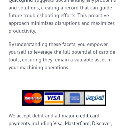
and solutions, creating a record that can guide
future troubleshooting efforts. This proactive
approach minimizes disruptions and maximizes
productivity.
By understanding these facets, you empower
yourself to leverage the full potential of carbide
tools, ensuring they remain a valuable asset in
your machining operations.
We accept debit and all major
credit card
payments
including
Visa
,
MasterCard
,
Discover
,