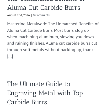
Aluma Cut Carbide Burrs
August 2nd, 2026
|
0 Comments
Mastering Metalwork: The Unmatched Benefits of
Aluma Cut Carbide Burrs Most burrs clog up
when machining aluminum, slowing you down
and ruining finishes. Aluma cut carbide burrs cut
through soft metals without packing up, thanks
[...]
The Ultimate Guide to
Engraving Metal with Top
Carbide Burrs