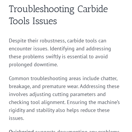
Troubleshooting Carbide
Tools Issues
Despite their robustness, carbide tools can
encounter issues. Identifying and addressing
these problems swiftly is essential to avoid
prolonged downtime.
Common troubleshooting areas include chatter,
breakage, and premature wear. Addressing these
involves adjusting cutting parameters and
checking tool alignment. Ensuring the machine’s
rigidity and stability also helps reduce these
issues.
Quickgrind
suggests documenting any problems