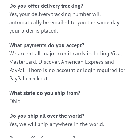
Do you offer delivery tracking?
Yes, your delivery tracking number will
automatically be emailed to you the same day
your order is placed.
What payments do you accept?
We accept all major credit cards including Visa,
MasterCard, Discover, American Express and
PayPal. There is no account or login required for
PayPal checkout.
What state do you ship from?
Ohio
Do you ship all over the world?
Yes, we will ship anywhere in the world.