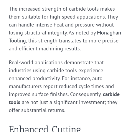
The increased strength of carbide tools makes
them suitable for high-speed applications. They
can handle intense heat and pressure without
losing structural integrity. As noted by
Monaghan
Tooling
, this strength translates to more precise
and efficient machining results.
Real-world applications demonstrate that
industries using carbide tools experience
enhanced productivity. For instance, auto
manufacturers report reduced cycle times and
improved surface finishes. Consequently,
carbide
tools
are not just a significant investment; they
offer substantial returns.
Enhanced Cutting