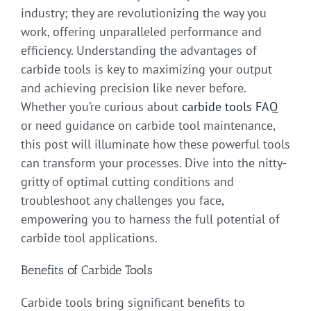
industry; they are revolutionizing the way you
work, offering unparalleled performance and
efficiency. Understanding the advantages of
carbide tools is key to maximizing your output
and achieving precision like never before.
Whether you’re curious about
carbide tools FAQ
or need guidance on carbide tool maintenance,
this post will illuminate how these powerful tools
can transform your processes. Dive into the nitty-
gritty of optimal cutting conditions and
troubleshoot any challenges you face,
empowering you to harness the full potential of
carbide tool applications.
Benefits of Carbide Tools
Carbide tools bring significant benefits to