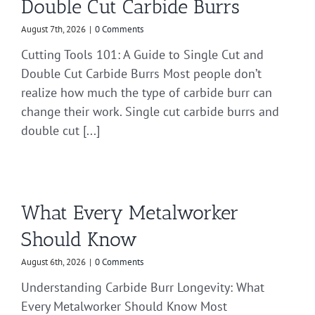
Double Cut Carbide Burrs
August 7th, 2026
|
0 Comments
Cutting Tools 101: A Guide to Single Cut and
Double Cut Carbide Burrs Most people don’t
realize how much the type of carbide burr can
change their work. Single cut carbide burrs and
double cut [...]
What Every Metalworker
Should Know
August 6th, 2026
|
0 Comments
Understanding Carbide Burr Longevity: What
Every Metalworker Should Know Most