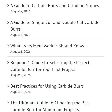
A Guide to Carbide Burrs and Grinding Stones
August 7, 2026
A Guide to Single Cut and Double Cut Carbide
Burrs
August 7, 2026
What Every Metalworker Should Know
August 6, 2026
Beginner’s Guide to Selecting the Perfect
Carbide Burr for Your First Project
August 6, 2026
Best Practices for Using Carbide Burrs
August 5, 2026
The Ultimate Guide to Choosing the Best
Carbide Burr for Aluminum Projects