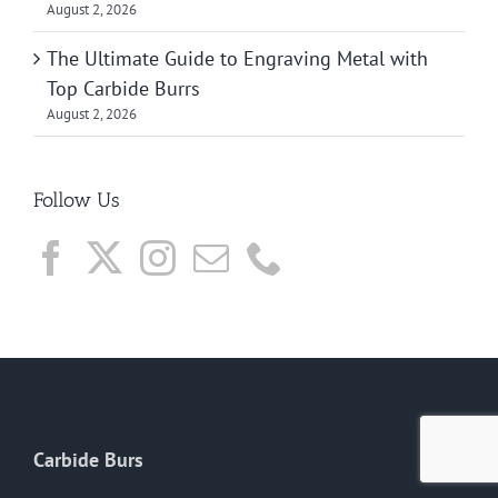
August 2, 2026
The Ultimate Guide to Engraving Metal with
Top Carbide Burrs
August 2, 2026
Follow Us
Carbide Burs