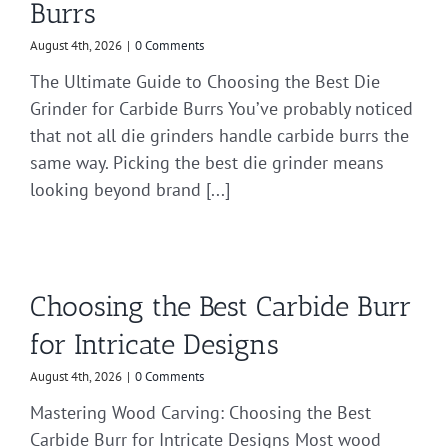
Burrs
August 4th, 2026
|
0 Comments
The Ultimate Guide to Choosing the Best Die
Grinder for Carbide Burrs You’ve probably noticed
that not all die grinders handle carbide burrs the
same way. Picking the best die grinder means
looking beyond brand [...]
Choosing the Best Carbide Burr
for Intricate Designs
August 4th, 2026
|
0 Comments
Mastering Wood Carving: Choosing the Best
Carbide Burr for Intricate Designs Most wood