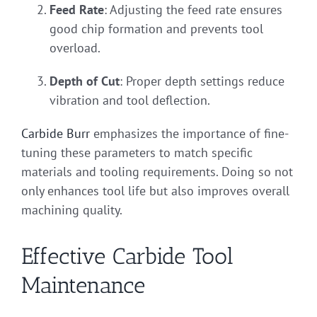
Feed Rate
: Adjusting the feed rate ensures
good chip formation and prevents tool
overload.
Depth of Cut
: Proper depth settings reduce
vibration and tool deflection.
Carbide Burr
emphasizes the importance of fine-
tuning these parameters to match specific
materials and tooling requirements. Doing so not
only enhances tool life but also improves overall
machining quality.
Effective Carbide Tool
Maintenance