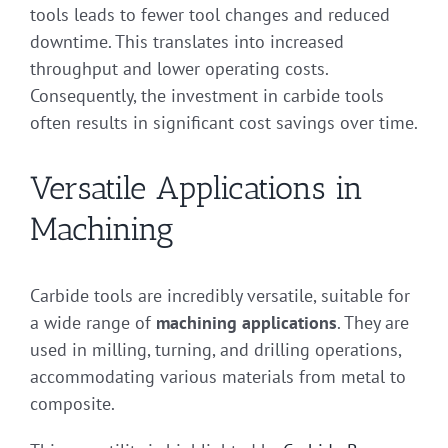
tools leads to fewer tool changes and reduced
downtime. This translates into increased
throughput and lower operating costs.
Consequently, the investment in carbide tools
often results in significant cost savings over time.
Versatile Applications in
Machining
Carbide tools are incredibly versatile, suitable for
a wide range of
machining applications
. They are
used in milling, turning, and drilling operations,
accommodating various materials from metal to
composite.