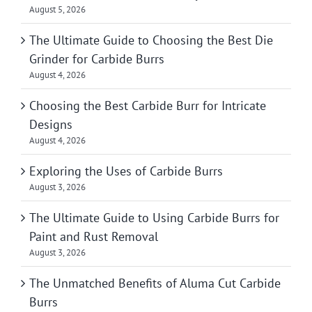
August 5, 2026
The Ultimate Guide to Choosing the Best Die
Grinder for Carbide Burrs
August 4, 2026
Choosing the Best Carbide Burr for Intricate
Designs
August 4, 2026
Exploring the Uses of Carbide Burrs
August 3, 2026
The Ultimate Guide to Using Carbide Burrs for
Paint and Rust Removal
August 3, 2026
The Unmatched Benefits of Aluma Cut Carbide
Burrs