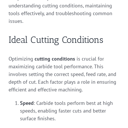
understanding cutting conditions, maintaining
tools effectively, and troubleshooting common
issues.
Ideal Cutting Conditions
Optimizing
cutting conditions
is crucial for
maximizing carbide tool performance. This
involves setting the correct speed, feed rate, and
depth of cut. Each factor plays a role in ensuring
efficient and effective machining.
Speed
: Carbide tools perform best at high
speeds, enabling faster cuts and better
surface finishes.