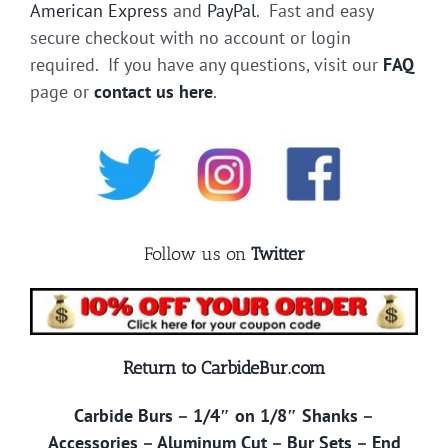
American Express
and
PayPal
. Fast and easy
secure checkout with no account or login
required. If you have any questions, visit our
FAQ
page or
contact us here
.
Follow us on
Twitter
Return to CarbideBur.com
Carbide Burs
–
1/4″ on 1/8″ Shanks
–
Accessories
–
Aluminum Cut
–
Bur Sets
–
End