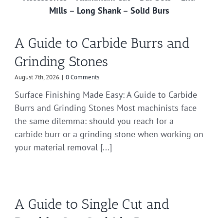
Mills
–
Long Shank
–
Solid Burs
A Guide to Carbide Burrs and
Grinding Stones
August 7th, 2026
|
0 Comments
Surface Finishing Made Easy: A Guide to Carbide
Burrs and Grinding Stones Most machinists face
the same dilemma: should you reach for a
carbide burr or a grinding stone when working on
your material removal [...]
A Guide to Single Cut and