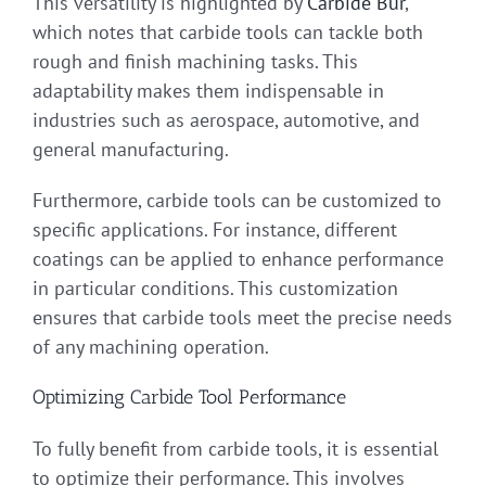
This versatility is highlighted by
Carbide Bur
,
which notes that carbide tools can tackle both
rough and finish machining tasks. This
adaptability makes them indispensable in
industries such as aerospace, automotive, and
general manufacturing.
Furthermore, carbide tools can be customized to
specific applications. For instance, different
coatings can be applied to enhance performance
in particular conditions. This customization
ensures that carbide tools meet the precise needs
of any machining operation.
Optimizing Carbide Tool Performance
To fully benefit from carbide tools, it is essential
to optimize their performance. This involves