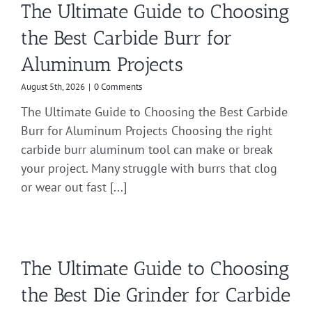
The Ultimate Guide to Choosing
the Best Carbide Burr for
Aluminum Projects
August 5th, 2026
|
0 Comments
The Ultimate Guide to Choosing the Best Carbide
Burr for Aluminum Projects Choosing the right
carbide burr aluminum tool can make or break
your project. Many struggle with burrs that clog
or wear out fast [...]
The Ultimate Guide to Choosing
the Best Die Grinder for Carbide