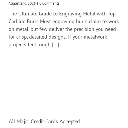
August 2nd, 2026
|
0 Comments
The Ultimate Guide to Engraving Metal with Top
Carbide Burrs Most engraving burrs claim to work
on metal, but few deliver the precision you need
for crisp, detailed designs. If your metalwork
projects feel rough [...]
All Major Credit Cards Accepted