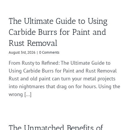
The Ultimate Guide to Using
Carbide Burrs for Paint and
Rust Removal
August 3rd, 2026
|
0 Comments
From Rusty to Refined: The Ultimate Guide to
Using Carbide Burrs for Paint and Rust Removal
Rust and old paint can turn your metal projects
into nightmares that drag on for hours. Using the
wrong [...]
The Unmatched Benefits of