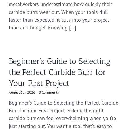
metalworkers underestimate how quickly their
carbide burrs wear out. When your tools dull
faster than expected, it cuts into your project
time and budget. Knowing [...]
Beginner’s Guide to Selecting
the Perfect Carbide Burr for
Your First Project
August 6th, 2026
|
0 Comments
Beginner's Guide to Selecting the Perfect Carbide
Burr for Your First Project Picking the right
carbide burr can feel overwhelming when you’re
just starting out. You want a tool that’s easy to