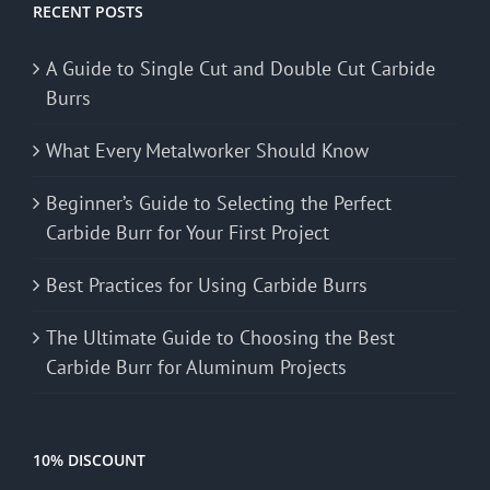
RECENT POSTS
A Guide to Single Cut and Double Cut Carbide
Burrs
What Every Metalworker Should Know
Beginner’s Guide to Selecting the Perfect
Carbide Burr for Your First Project
Best Practices for Using Carbide Burrs
The Ultimate Guide to Choosing the Best
Carbide Burr for Aluminum Projects
10% DISCOUNT