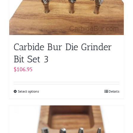
be
chosen
on
the
product
page
Carbide Bur Die Grinder
Bit Set 3
$
106.95
Select options
This
Details
product
has
multiple
variants.
The