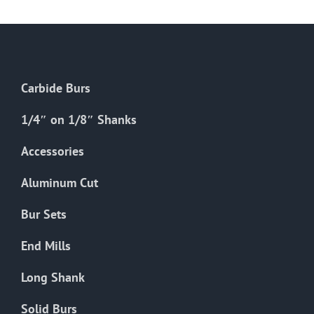
multiple
variants.
The
options
Carbide Burs
may
be
1/4″ on 1/8″ Shanks
chosen
on
Accessories
the
Aluminum Cut
product
page
Bur Sets
End Mills
Long Shank
Solid Burs