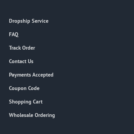
Dropship Service
FAQ
Track Order
Contact Us
Payments Accepted
Coupon Code
Shopping Cart
Wholesale Ordering