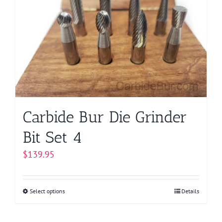
options
may
be
chosen
on
the
product
page
Carbide Bur Die Grinder
Bit Set 4
$
139.95
Select options
This
Details
product
has