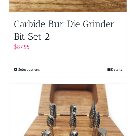
the
product
page
Carbide Bur Die Grinder
Bit Set 2
$
87.95
Select options
This
Details
product
has
multiple
variants.
The
options
may