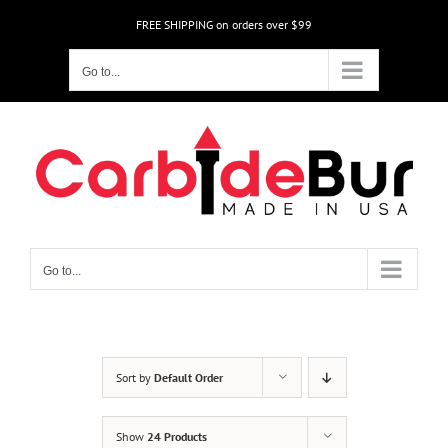
Skip
FREE SHIPPING on orders over $99
to
content
Go to...
Go to...
Sort by
Default Order
Show
24 Products