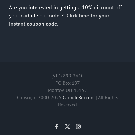
Are you interested in getting a 10% discount off
your carbide bur order?
Click here for your
instant coupon code.
(513) 899-2610
PO Box 197
Morrow, OH 45152
Copyright 2000-2025
CarbideBur.com
| All Rights
Reserved
Facebook
X
Instagram