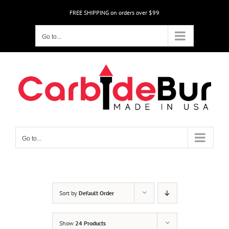
Skip
FREE SHIPPING on orders over $99
to
content
Go to...
Go to...
Sort by
Default Order
Show
24 Products