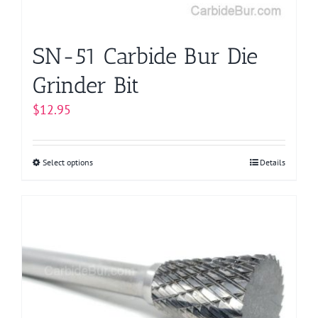
the
product
page
SN-51 Carbide Bur Die
Grinder Bit
$
12.95
Select options
This
Details
product
has
multiple
variants.
The
options
may