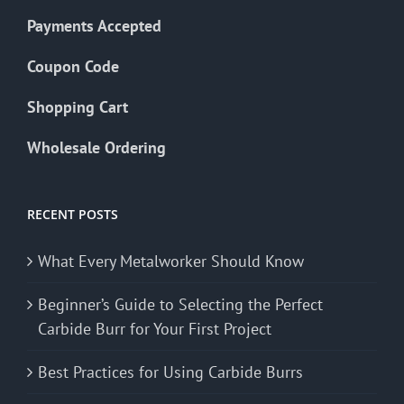
Payments Accepted
Coupon Code
Shopping Cart
Wholesale Ordering
RECENT POSTS
What Every Metalworker Should Know
Beginner’s Guide to Selecting the Perfect
Carbide Burr for Your First Project
Best Practices for Using Carbide Burrs