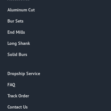
page
Aluminum Cut
Bur Sets
End Mills
Long Shank
Solid Burs
Dropship Service
FAQ
Track Order
Contact Us