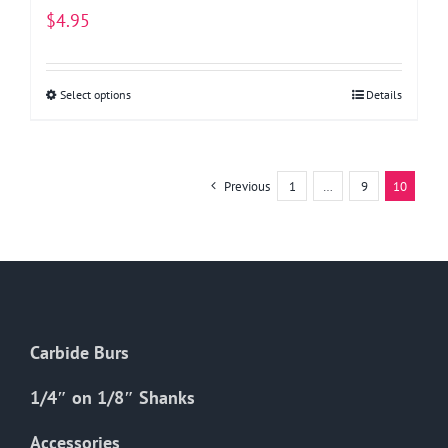
$
4.95
Select options
This
Details
product
has
multiple
Previous
1
…
9
10
variants.
The
options
may
be
chosen
Carbide Burs
on
the
1/4″ on 1/8″ Shanks
product
Accessories