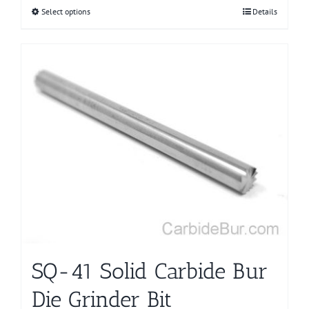
Select options
This
Details
product
has
multiple
variants.
The
options
may
be
chosen
on
the
product
page
SQ-41 Solid Carbide Bur
Die Grinder Bit