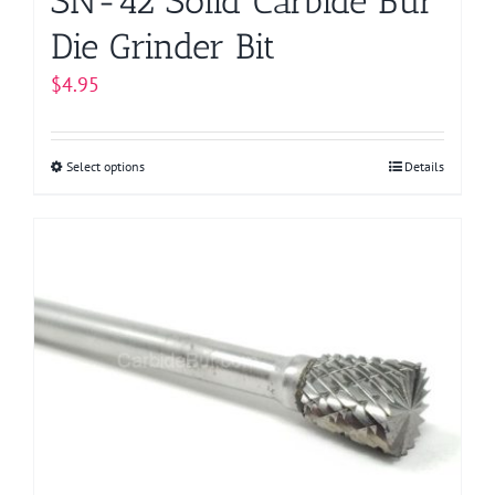
SN-42 Solid Carbide Bur
Die Grinder Bit
$
4.95
Select options
This
Details
product
has
multiple
variants.
The
options
may
be
chosen
on