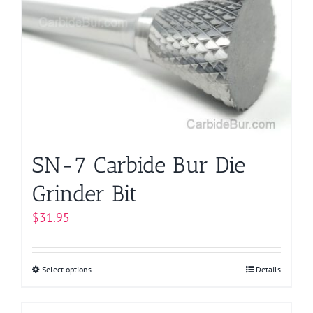
options
may
be
chosen
on
the
product
page
SN-7 Carbide Bur Die
Grinder Bit
$
31.95
Select options
This
Details
product
has