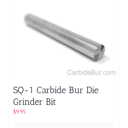
multiple
variants.
The
options
may
be
chosen
on
the
product
page
SQ-1 Carbide Bur Die
Grinder Bit
$
9.95