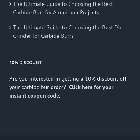
The Ultimate Guide to Choosing the Best
Carbide Burr for Aluminum Projects
The Ultimate Guide to Choosing the Best Die
Grinder for Carbide Burrs
10% DISCOUNT
Are you interested in getting a 10% discount off
your carbide bur order?
Click here for your
instant coupon code.