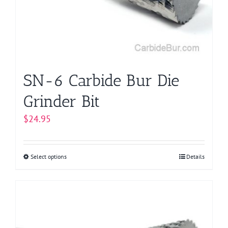
be
chosen
on
the
product
page
SN-6 Carbide Bur Die
Grinder Bit
$
24.95
Select options
This
Details
product
has
multiple
variants.
The