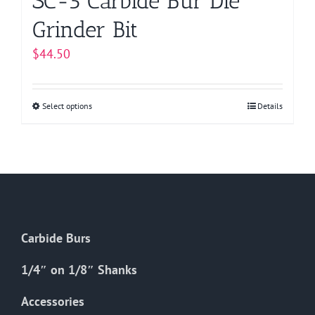
SC-5 Carbide Bur Die
Grinder Bit
$
44.50
Select options
This
Details
product
has
multiple
variants.
The
options
Carbide Burs
may
be
1/4″ on 1/8″ Shanks
chosen
on
Accessories