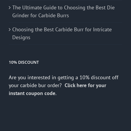
The Ultimate Guide to Choosing the Best Die
Grinder for Carbide Burrs
Choosing the Best Carbide Burr for Intricate
Designs
10% DISCOUNT
Are you interested in getting a 10% discount off
your carbide bur order?
Click here for your
instant coupon code.