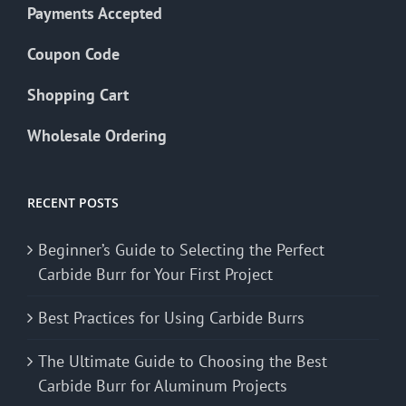
Payments Accepted
Coupon Code
Shopping Cart
Wholesale Ordering
RECENT POSTS
Beginner’s Guide to Selecting the Perfect
Carbide Burr for Your First Project
Best Practices for Using Carbide Burrs
The Ultimate Guide to Choosing the Best
Carbide Burr for Aluminum Projects