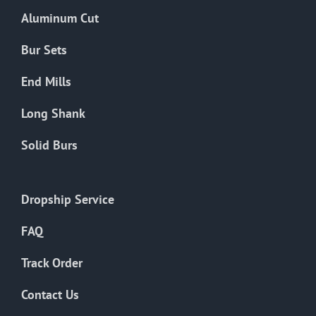
the
Aluminum Cut
product
page
Bur Sets
End Mills
Long Shank
Solid Burs
Dropship Service
FAQ
Track Order
Contact Us