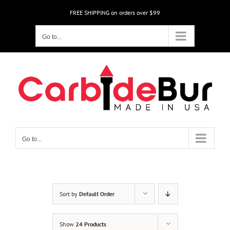
Skip
FREE SHIPPING on orders over $99
to
content
Go to...
Go to...
Sort by
Default Order
Show
24 Products