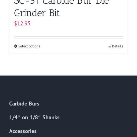
SC-51 Carbide Bur Die
Grinder Bit
$
12.95
Select options
This
Details
product
has
multiple
variants.
The
options
Carbide Burs
may
be
1/4″ on 1/8″ Shanks
chosen
on
Accessories