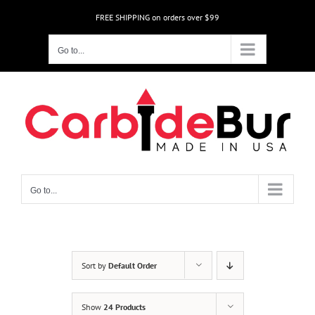
Skip
FREE SHIPPING on orders over $99
to
content
Go to...
Go to...
Sort by
Default Order
Show
24 Products