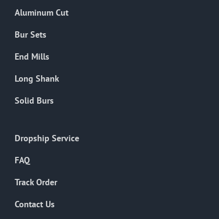
the
Aluminum Cut
product
page
Bur Sets
End Mills
Long Shank
Solid Burs
Dropship Service
FAQ
Track Order
Contact Us