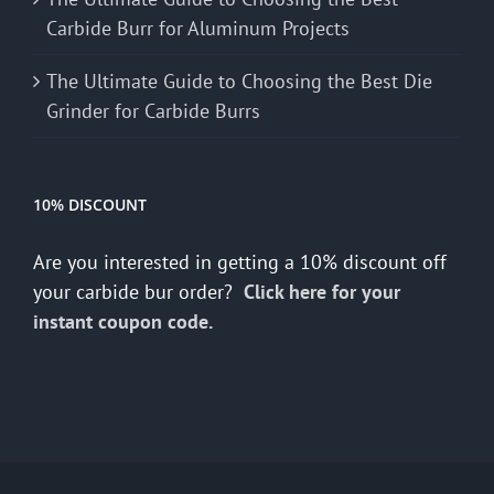
Carbide Burr for Aluminum Projects
The Ultimate Guide to Choosing the Best Die
Grinder for Carbide Burrs
10% DISCOUNT
Are you interested in getting a 10% discount off
your carbide bur order?
Click here for your
instant coupon code.