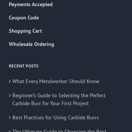
Payments Accepted
Coupon Code
Shopping Cart
Wholesale Ordering
RECENT POSTS
What Every Metalworker Should Know
Beginner’s Guide to Selecting the Perfect
Carbide Burr for Your First Project
Best Practices for Using Carbide Burrs
The Ultimate Guide to Choosing the Best