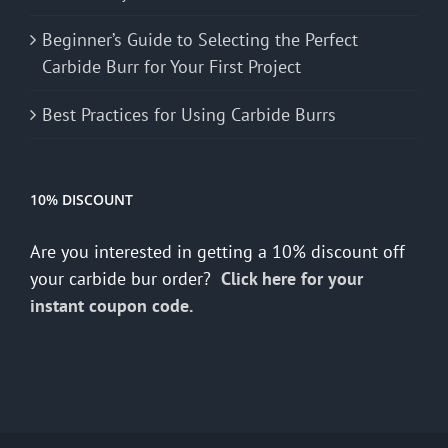
Beginner’s Guide to Selecting the Perfect
Carbide Burr for Your First Project
Best Practices for Using Carbide Burrs
10% DISCOUNT
Are you interested in getting a 10% discount off
your carbide bur order?
Click here for your
instant coupon code.