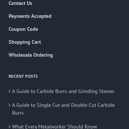
Contact Us
Payments Accepted
Coupon Code
Shopping Cart
Wholesale Ordering
RECENT POSTS
A Guide to Carbide Burrs and Grinding Stones
A Guide to Single Cut and Double Cut Carbide
Burrs
What Every Metalworker Should Know