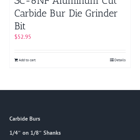
SC-6NF Aluminum Cut
Carbide Bur Die Grinder
Bit
$
52.95
Add to cart
Details
Carbide Burs
1/4″ on 1/8″ Shanks