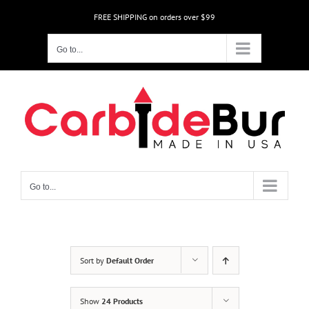
Skip
FREE SHIPPING on orders over $99
to
content
Go to...
Go to...
Sort by
Default Order
Show
24 Products