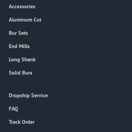
Accessories
Aluminum Cut
Bur Sets
End Mills
Long Shank
Solid Burs
Dropship Service
FAQ
Track Order