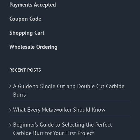
Payments Accepted
Coupon Code
Shopping Cart
Wholesale Ordering
RECENT POSTS
A Guide to Single Cut and Double Cut Carbide
Burrs
What Every Metalworker Should Know
Beginner’s Guide to Selecting the Perfect
Carbide Burr for Your First Project