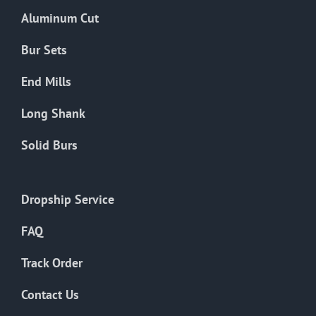
the
Aluminum Cut
product
page
Bur Sets
End Mills
Long Shank
Solid Burs
Dropship Service
FAQ
Track Order
Contact Us