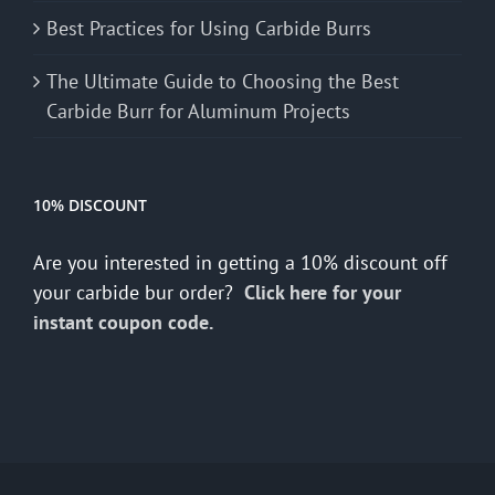
Best Practices for Using Carbide Burrs
The Ultimate Guide to Choosing the Best
Carbide Burr for Aluminum Projects
10% DISCOUNT
Are you interested in getting a 10% discount off
your carbide bur order?
Click here for your
instant coupon code.