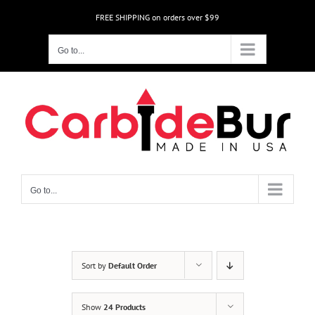
Skip
FREE SHIPPING on orders over $99
to
content
Go to...
Go to...
Sort by
Default Order
Show
24 Products