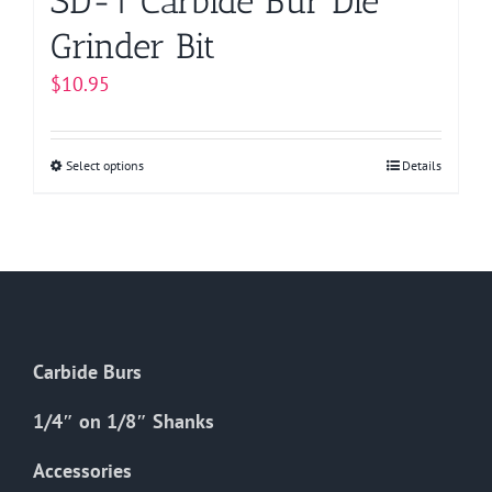
SD-1 Carbide Bur Die
Grinder Bit
$
10.95
Select options
This
Details
product
has
multiple
variants.
The
options
Carbide Burs
may
be
1/4″ on 1/8″ Shanks
chosen
on
Accessories