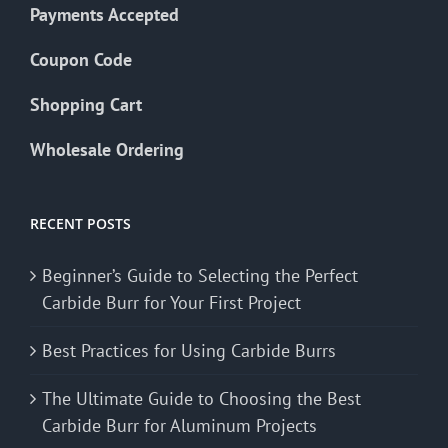
Payments Accepted
Coupon Code
Shopping Cart
Wholesale Ordering
RECENT POSTS
Beginner’s Guide to Selecting the Perfect
Carbide Burr for Your First Project
Best Practices for Using Carbide Burrs
The Ultimate Guide to Choosing the Best
Carbide Burr for Aluminum Projects