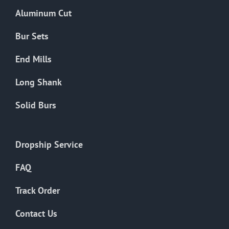
the
Aluminum Cut
product
page
Bur Sets
End Mills
Long Shank
Solid Burs
Dropship Service
FAQ
Track Order
Contact Us