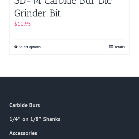
SD-14 Carbide Bur Die
Grinder Bit
$
10.95
Select options
This
Details
product
has
multiple
variants.
The
options
Carbide Burs
may
be
1/4″ on 1/8″ Shanks
chosen
on
Accessories