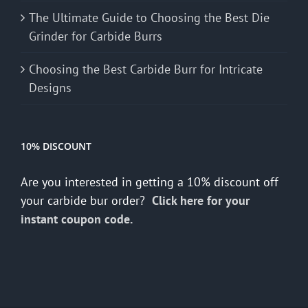
The Ultimate Guide to Choosing the Best Die
Grinder for Carbide Burrs
Choosing the Best Carbide Burr for Intricate
Designs
10% DISCOUNT
Are you interested in getting a 10% discount off
your carbide bur order?
Click here for your
instant coupon code.