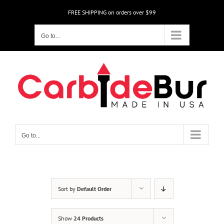
Skip
FREE SHIPPING on orders over $99
to
content
Go to...
Go to...
Sort by
Default Order
Show
24 Products