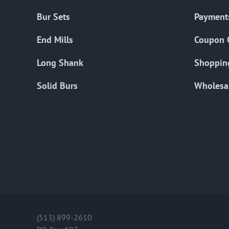
Bur Sets
Payment
End Mills
Coupon 
Long Shank
Shoppin
Solid Burs
Wholesa
(513) 899-2610