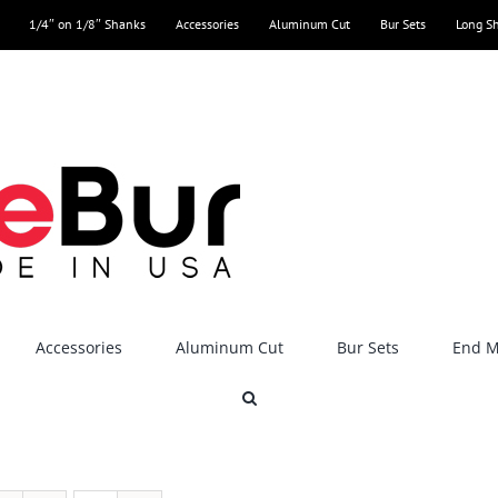
1/4″ on 1/8″ Shanks
Accessories
Aluminum Cut
Bur Sets
Long S
Accessories
Aluminum Cut
Bur Sets
End Mi