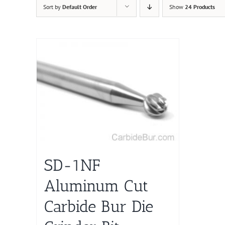
Sort by
Default Order
Show
24 Products
SD-1NF
Aluminum Cut
Carbide Bur Die