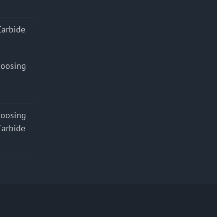
Carbide
hoosing
hoosing
Carbide