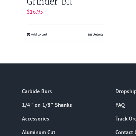
Grinder Bit
$
16.95
Add to cart
Details
Carbide Burs
Dropship
1/4″ on 1/8″ Shanks
FAQ
Accessories
Track Or
Aluminum Cut
Contact 