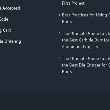
First Project
s Accepted
Best Practices for Using 
Code
Burrs
g Cart
The Ultimate Guide to C
the Best Carbide Burr for
le Ordering
Aluminum Projects
The Ultimate Guide to C
the Best Die Grinder for 
Burrs