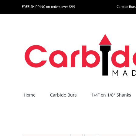
Skip
FREE SHIPPING on orders over $99
Carbide Burs
to
content
Home
Carbide Burs
1/4″ on 1/8″ Shanks