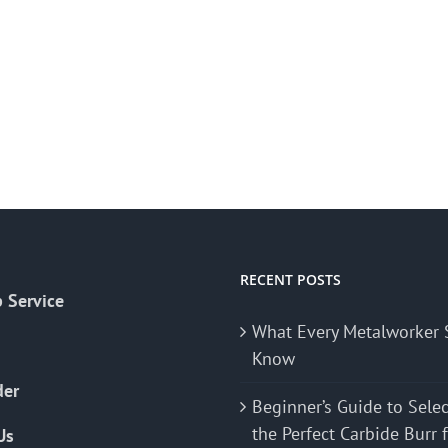
RECENT POSTS
 Service
What Every Metalworker 
Know
der
Beginner’s Guide to Sele
the Perfect Carbide Burr 
Us