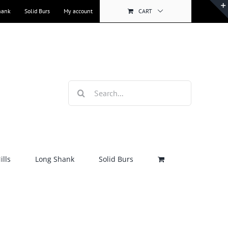
hank
Solid Burs
My account
CART
Search
for:
lls
Long Shank
Solid Burs