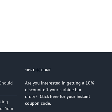
10% DISCOUNT
Should
Are you interested in getting a 10%
discount off your carbide bur
order?
Click here for your instant
cting
coupon code.
for Your