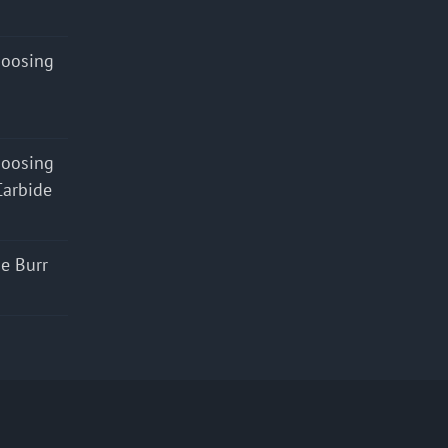
hoosing
hoosing
Carbide
e Burr