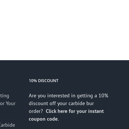
10% DISCOUNT
cting
Are you interested in getting a 10%
for Your
discount off your carbide bur
order?
Click here for your instant
coupon code.
Carbide