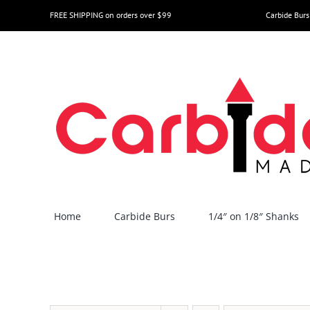
Skip
FREE SHIPPING on orders over $99
Carbide Burs
to
content
Home
Carbide Burs
1/4″ on 1/8″ Shanks