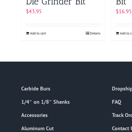
Die Grinder Bit
Bit
$
43.95
$
16.95
Add to cart
Details
Add to c
Carbide Burs
Dropship
1/4″ on 1/8″ Shanks
FAQ
Accessories
Track Or
Aluminum Cut
Contact 