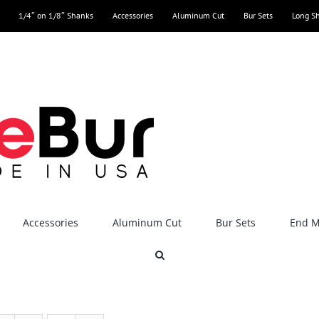
1/4″ on 1/8″ Shanks
Accessories
Aluminum Cut
Bur Sets
Long S
Accessories
Aluminum Cut
Bur Sets
End Mi