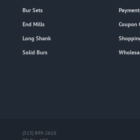
Bur Sets
Payment
End Mills
Coupon 
Long Shank
Shoppin
Solid Burs
Wholesa
(513) 899-2610