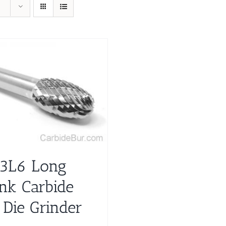
3L6 Long
nk Carbide
 Die Grinder