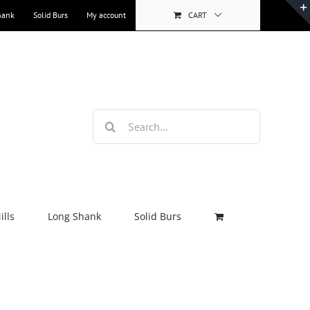
hank
Solid Burs
My account
CART
Search
for:
lls
Long Shank
Solid Burs