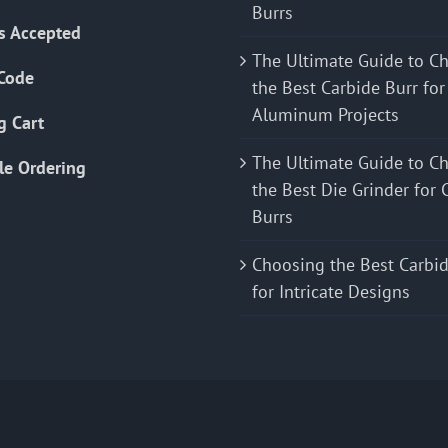
Burrs
s Accepted
The Ultimate Guide to C
Code
the Best Carbide Burr for
Aluminum Projects
g Cart
The Ultimate Guide to C
le Ordering
the Best Die Grinder for 
Burrs
Choosing the Best Carbid
for Intricate Designs