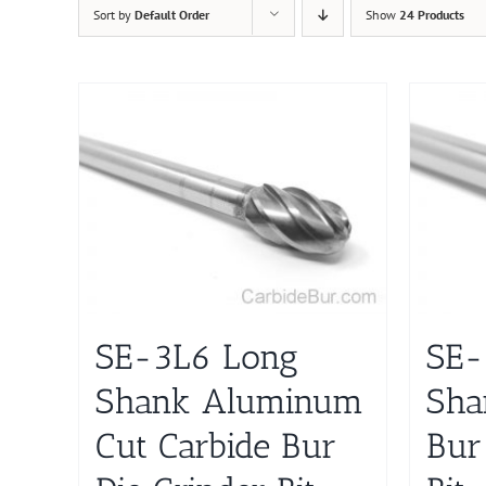
Sort by
Default Order
Show
24 Products
SE-3L6 Long
SE-
Shank Aluminum
Sha
Cut Carbide Bur
Bur