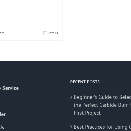
art
Details
RECENT POSTS
 Service
Beginner’s Guide to Sele
the Perfect Carbide Burr 
First Project
der
Best Practices for Using 
Us