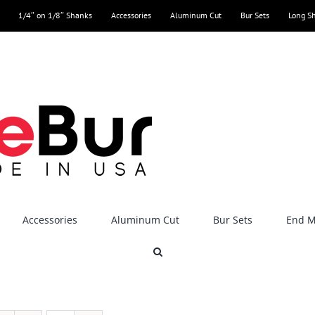
1/4″ on 1/8″ Shanks
Accessories
Aluminum Cut
Bur Sets
Long S
Accessories
Aluminum Cut
Bur Sets
End Mi