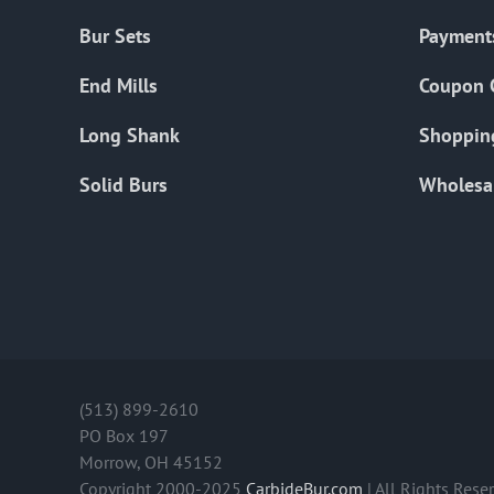
Bur Sets
Payment
End Mills
Coupon 
Long Shank
Shoppin
Solid Burs
Wholesa
(513) 899-2610
PO Box 197
Morrow, OH 45152
Copyright 2000-2025
CarbideBur.com
| All Rights Rese