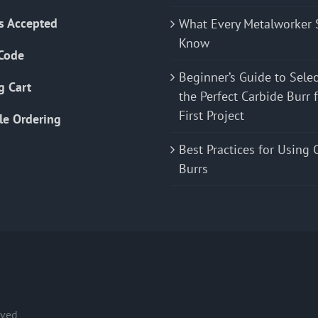
s Accepted
What Every Metalworker 
Know
Code
Beginner’s Guide to Sele
g Cart
the Perfect Carbide Burr 
First Project
le Ordering
Best Practices for Using 
Burrs
rved