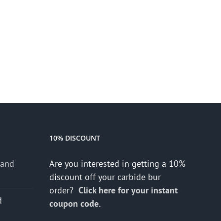
10% DISCOUNT
 and
Are you interested in getting a 10%
discount off your carbide bur
order?
Click here for your instant
d
coupon code.
s