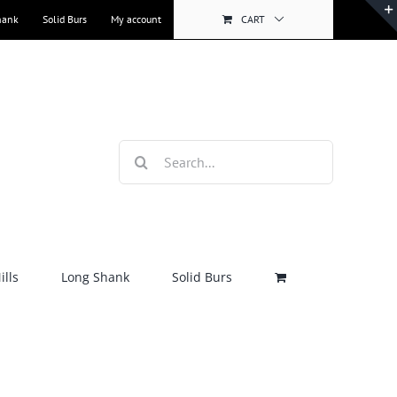
hank
Solid Burs
My account
CART
Search
for:
lls
Long Shank
Solid Burs