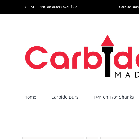
Skip
FREE SHIPPING on orders over $99
Carbide Burs
to
content
Home
Carbide Burs
1/4″ on 1/8″ Shanks