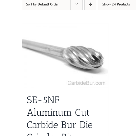
Sort by
Default Order
Show
24 Products
SE-5NF
Aluminum Cut
Carbide Bur Die