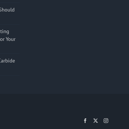
Should
cting
for Your
Carbide
Facebook
X
Instagram