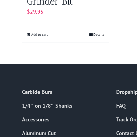
Grinder Bit
$
29.95
Add to cart
Details
Carbide Burs
Dropship
1/4″ on 1/8″ Shanks
FAQ
Accessories
Track Or
Aluminum Cut
Contact 