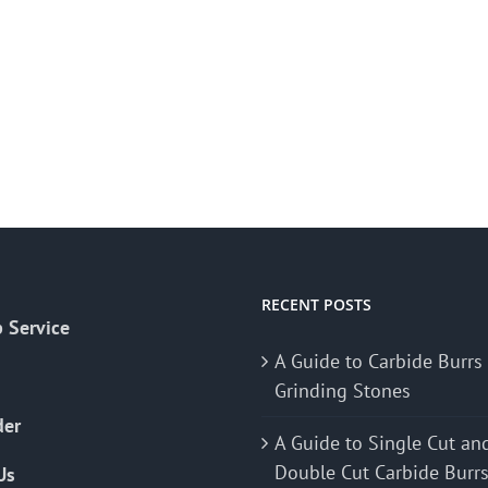
RECENT POSTS
 Service
A Guide to Carbide Burrs
Grinding Stones
der
A Guide to Single Cut an
Double Cut Carbide Burr
Us