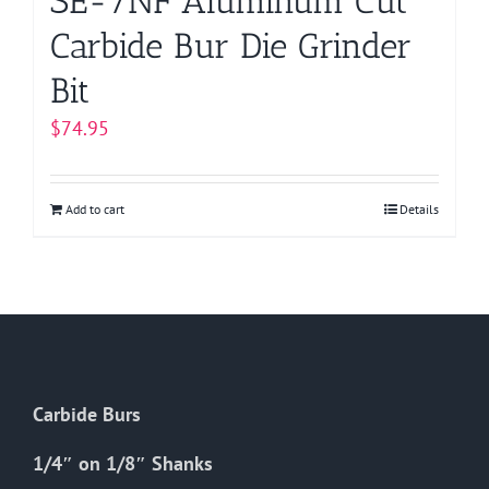
SE-7NF Aluminum Cut
Carbide Bur Die Grinder
Bit
$
74.95
Add to cart
Details
Carbide Burs
1/4″ on 1/8″ Shanks