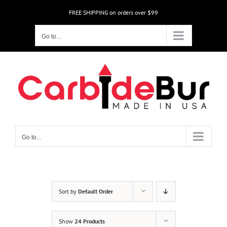
Skip
FREE SHIPPING on orders over $99
to
content
Go to...
Go to...
Sort by
Default Order
Show
24 Products