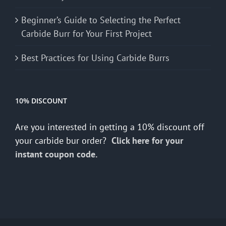
Beginner’s Guide to Selecting the Perfect
Carbide Burr for Your First Project
Best Practices for Using Carbide Burrs
10% DISCOUNT
Are you interested in getting a 10% discount off
your carbide bur order?
Click here for your
instant coupon code.