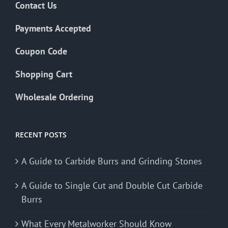
Contact Us
Payments Accepted
Coupon Code
Shopping Cart
Wholesale Ordering
RECENT POSTS
A Guide to Carbide Burrs and Grinding Stones
A Guide to Single Cut and Double Cut Carbide
Burrs
What Every Metalworker Should Know