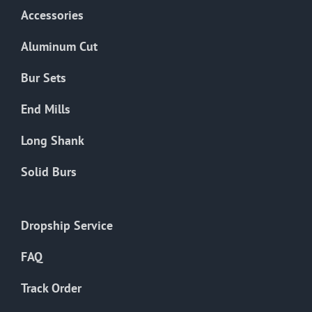
Accessories
Aluminum Cut
Bur Sets
End Mills
Long Shank
Solid Burs
Dropship Service
FAQ
Track Order