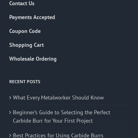
Contact Us
Payments Accepted
Coupon Code
Shopping Cart
Wholesale Ordering
RECENT POSTS
What Every Metalworker Should Know
Beginner’s Guide to Selecting the Perfect
Carbide Burr for Your First Project
Best Practices for Using Carbide Burrs