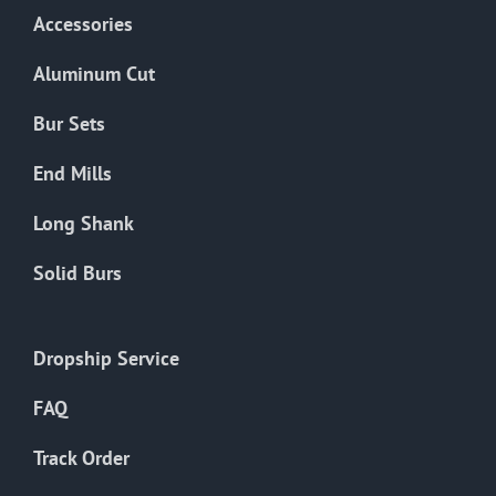
Accessories
Aluminum Cut
Bur Sets
End Mills
Long Shank
Solid Burs
Dropship Service
FAQ
Track Order