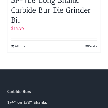
SF-1L6 Long Shank
Carbide Bur Die Grinder
Bit
$
19.95
Add to cart
Details
Carbide Burs
1/4″ on 1/8″ Shanks