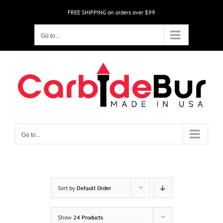
Skip
FREE SHIPPING on orders over $99
to
content
Go to...
Go to...
Sort by
Default Order
Show
24 Products