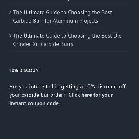
The Ultimate Guide to Choosing the Best
Carbide Burr for Aluminum Projects
The Ultimate Guide to Choosing the Best Die
Grinder for Carbide Burrs
10% DISCOUNT
Are you interested in getting a 10% discount off
your carbide bur order?
Click here for your
instant coupon code.