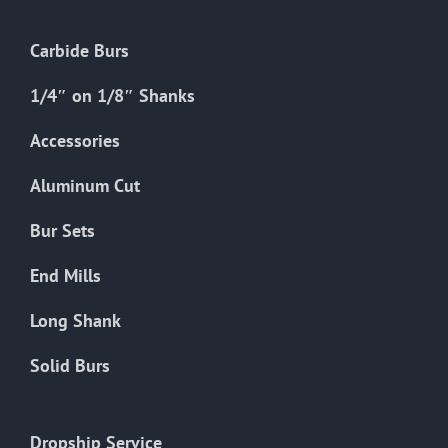
Carbide Burs
1/4″ on 1/8″ Shanks
Accessories
Aluminum Cut
Bur Sets
End Mills
Long Shank
Solid Burs
Dropship Service