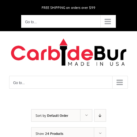
Skip
FREE SHIPPING on orders over $99
to
content
Go to...
Go to...
Sort by
Default Order
Show
24 Products