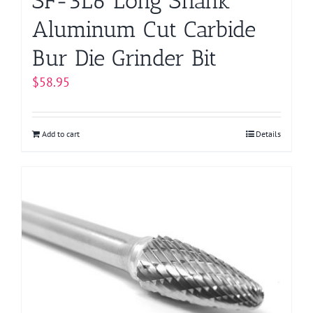
SF-3L6 Long Shank
Aluminum Cut Carbide
Bur Die Grinder Bit
$
58.95
Add to cart
Details