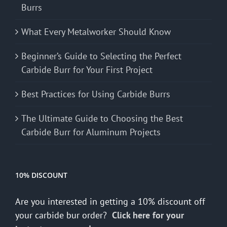
Burrs
What Every Metalworker Should Know
Beginner’s Guide to Selecting the Perfect
Carbide Burr for Your First Project
Best Practices for Using Carbide Burrs
The Ultimate Guide to Choosing the Best
Carbide Burr for Aluminum Projects
10% DISCOUNT
Are you interested in getting a 10% discount off
your carbide bur order?
Click here for your