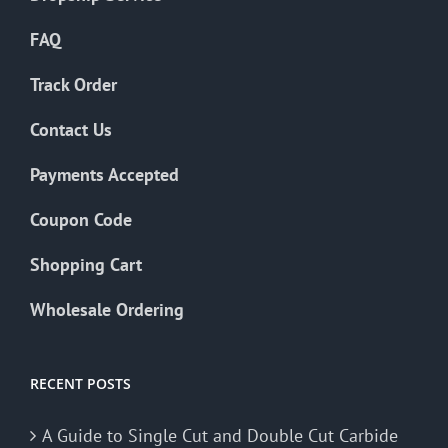
FAQ
Track Order
Contact Us
Payments Accepted
Coupon Code
Shopping Cart
Wholesale Ordering
RECENT POSTS
A Guide to Single Cut and Double Cut Carbide