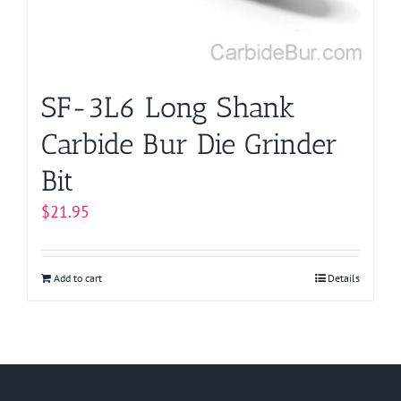
SF-3L6 Long Shank
Carbide Bur Die Grinder
Bit
$
21.95
Add to cart
Details