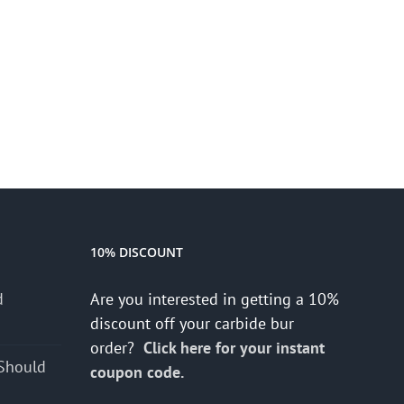
10% DISCOUNT
d
Are you interested in getting a 10%
s
discount off your carbide bur
order?
Click here for your instant
Should
coupon code.