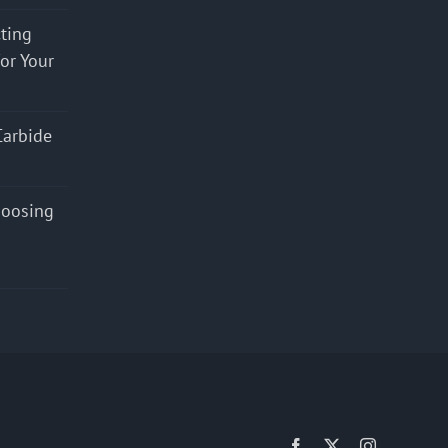
cting
for Your
Carbide
hoosing
Facebook
X
Instagram