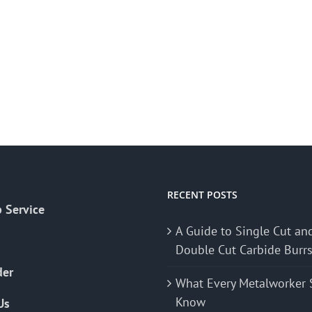
RECENT POSTS
 Service
A Guide to Single Cut an
Double Cut Carbide Burr
der
What Every Metalworker 
Know
Us