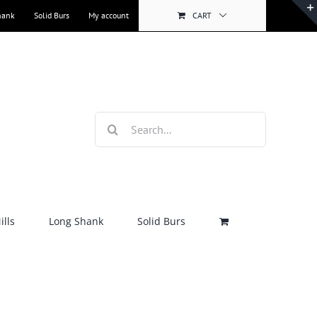
hank
Solid Burs
My account
CART
Search
for:
lls
Long Shank
Solid Burs