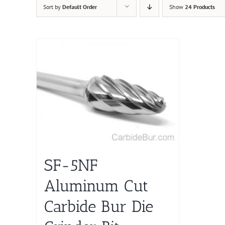
Sort by
Default Order
Show
24 Products
SF-5NF
Aluminum Cut
Carbide Bur Die