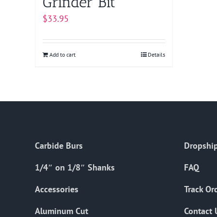
Grinder Bit
$
33.95
Add to cart
Details
Carbide Burs
Dropship
1/4″ on 1/8″ Shanks
FAQ
Accessories
Track Or
Aluminum Cut
Contact 