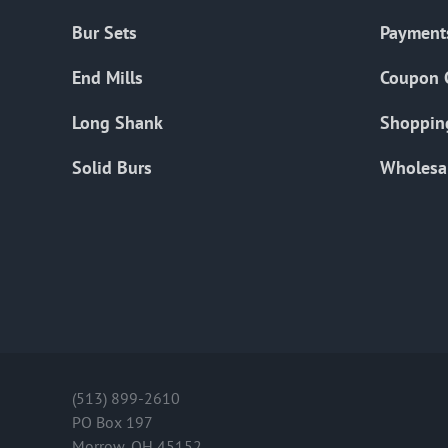
Bur Sets
Payment
End Mills
Coupon 
Long Shank
Shoppin
Solid Burs
Wholesa
(513) 899-2610
PO Box 197
Morrow, OH 45152