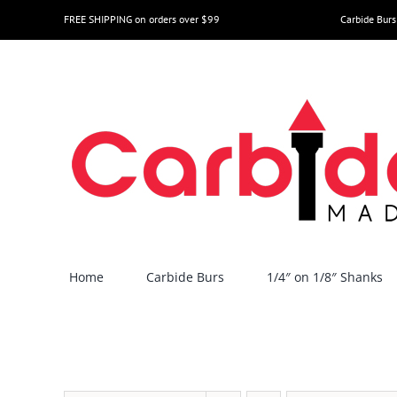
Skip
FREE SHIPPING on orders over $99
Carbide Burs
to
content
Home
Carbide Burs
1/4″ on 1/8″ Shanks