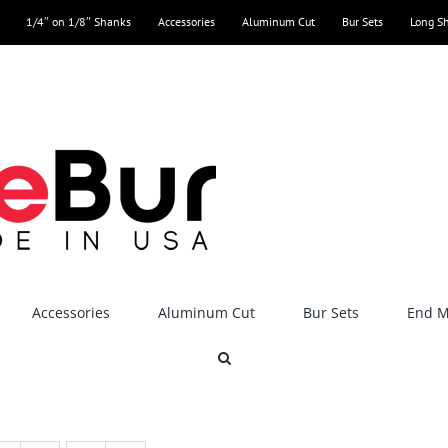
1/4″ on 1/8″ Shanks
Accessories
Aluminum Cut
Bur Sets
Long S
Accessories
Aluminum Cut
Bur Sets
End Mi