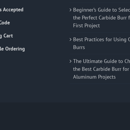
s Accepted
Beginner’s Guide to Sele
the Perfect Carbide Burr 
Code
First Project
g Cart
Best Practices for Using 
Burrs
le Ordering
The Ultimate Guide to C
the Best Carbide Burr for
Aluminum Projects