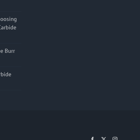
hoosing
Carbide
e Burr
rbide
Facebook
X
Instagram