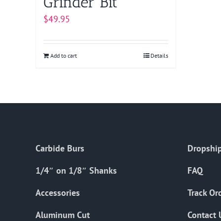
Grinder Bit
$
49.95
Add to cart
Details
Carbide Burs
Dropship
1/4″ on 1/8″ Shanks
FAQ
Accessories
Track Or
Aluminum Cut
Contact 