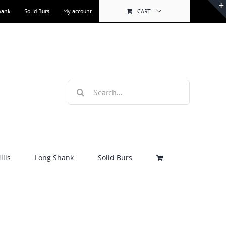
hank
Solid Burs
My account
CART
Search
for:
lls
Long Shank
Solid Burs