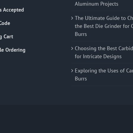
Aluminum Projects
s Accepted
The Ultimate Guide to C
Code
the Best Die Grinder for 
Burrs
g Cart
Choosing the Best Carbid
le Ordering
for Intricate Designs
Exploring the Uses of Ca
Burrs