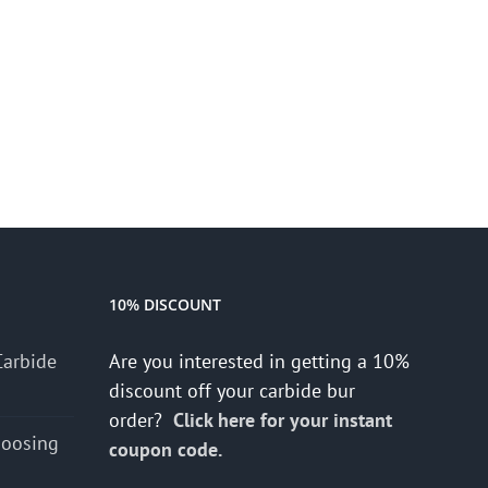
10% DISCOUNT
Carbide
Are you interested in getting a 10%
discount off your carbide bur
order?
Click here for your instant
hoosing
coupon code.