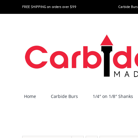
Skip
FREE SHIPPING on orders over $99
Carbide Burs
to
content
Home
Carbide Burs
1/4″ on 1/8″ Shanks