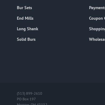
Bur Sets
Payment
End Mills
Coupon 
Long Shank
Shoppin
Solid Burs
Wholesa
(513) 899-2610
PO Box 197
Morrow, OH 45152