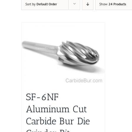
Sort by
Default Order
Show
24 Products
SF-6NF
Aluminum Cut
Carbide Bur Die