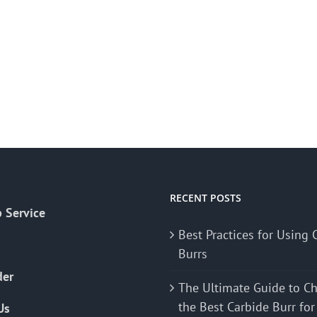
RECENT POSTS
 Service
Best Practices for Using 
Burrs
der
The Ultimate Guide to C
the Best Carbide Burr for
Us