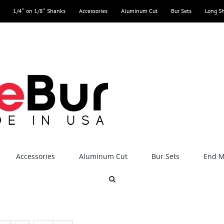
1/4″ on 1/8″ Shanks
Accessories
Aluminum Cut
Bur Sets
Long S
Accessories
Aluminum Cut
Bur Sets
End Mi