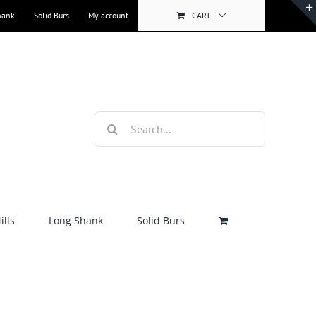
hank
Solid Burs
My account
CART
Search
for:
lls
Long Shank
Solid Burs