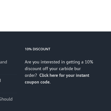
10% DISCOUNT
 and
Are you interested in getting a 10%
discount off your carbide bur
order?
Click here for your instant
d
coupon code.
s
Should