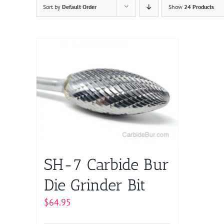
Sort by
Default Order
Show
24 Products
SH-7 Carbide Bur
Die Grinder Bit
$
64.95