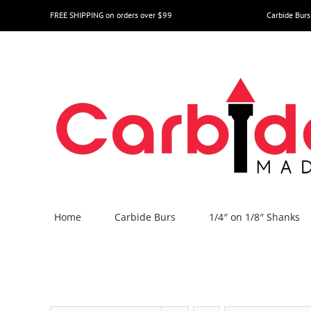
Skip
FREE SHIPPING on orders over $99
Carbide Burs
to
content
Home
Carbide Burs
1/4″ on 1/8″ Shanks