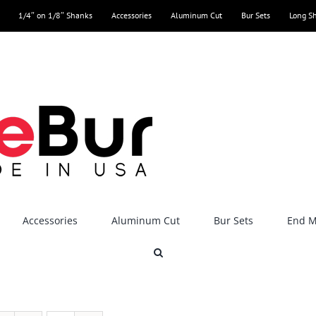
1/4″ on 1/8″ Shanks
Accessories
Aluminum Cut
Bur Sets
Long S
Accessories
Aluminum Cut
Bur Sets
End Mi