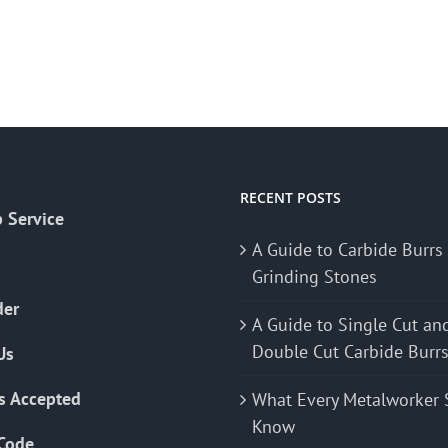
RECENT POSTS
 Service
A Guide to Carbide Burrs
Grinding Stones
der
A Guide to Single Cut an
Double Cut Carbide Burr
Us
s Accepted
What Every Metalworker 
Know
Code