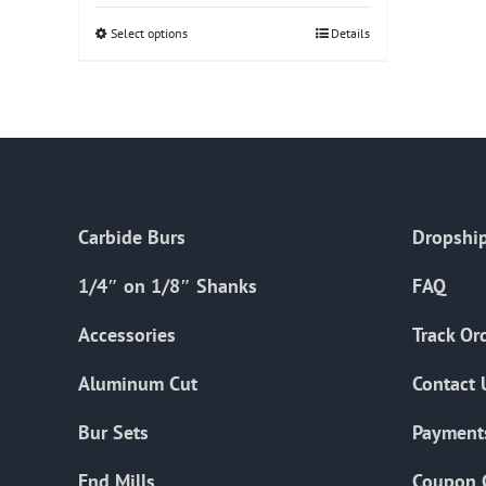
Select options
This
Details
product
has
multiple
variants.
The
options
Carbide Burs
Dropship
may
be
1/4″ on 1/8″ Shanks
FAQ
chosen
on
Accessories
Track Or
the
Aluminum Cut
Contact 
product
page
Bur Sets
Payment
End Mills
Coupon 