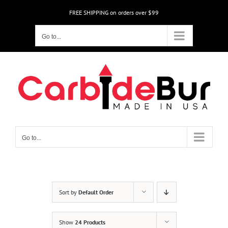
Skip
FREE SHIPPING on orders over $99
to
content
Go to...
Go to...
Sort by
Default Order
Show
24 Products