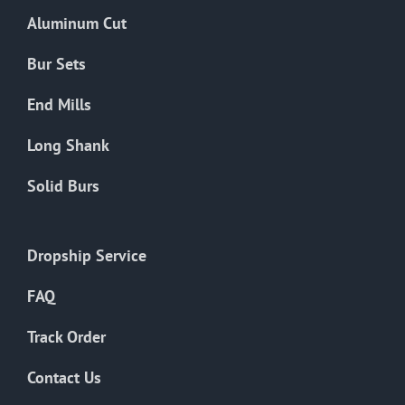
the
Aluminum Cut
product
page
Bur Sets
End Mills
Long Shank
Solid Burs
Dropship Service
FAQ
Track Order
Contact Us