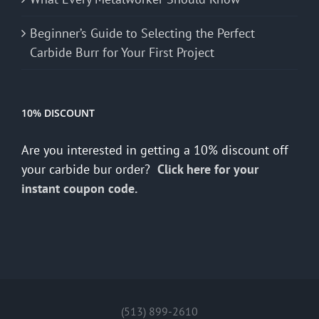
Beginner’s Guide to Selecting the Perfect
Carbide Burr for Your First Project
10% DISCOUNT
Are you interested in getting a 10% discount off
your carbide bur order?
Click here for your
instant coupon code.
(513) 899-2610