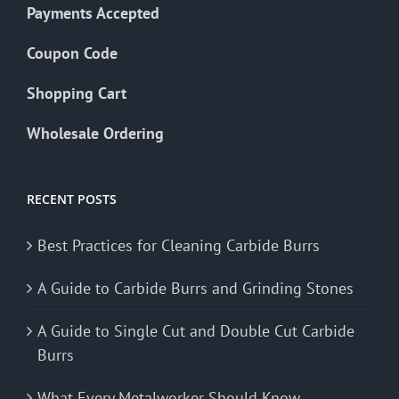
Payments Accepted
Coupon Code
Shopping Cart
Wholesale Ordering
RECENT POSTS
Best Practices for Cleaning Carbide Burrs
A Guide to Carbide Burrs and Grinding Stones
A Guide to Single Cut and Double Cut Carbide
Burrs
What Every Metalworker Should Know