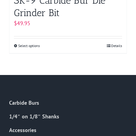
SK-9 Carbide Bur Die
Grinder Bit
$
49.95
Select options
This
Details
product
has
multiple
variants.
The
options
Carbide Burs
may
be
1/4″ on 1/8″ Shanks
chosen
on
Accessories