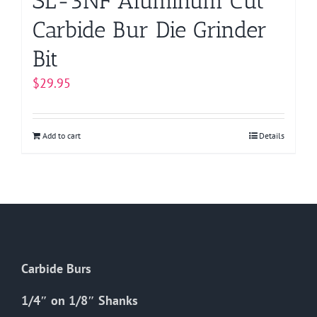
SL-3NF Aluminum Cut
Carbide Bur Die Grinder
Bit
$
29.95
Add to cart
Details
Carbide Burs
1/4″ on 1/8″ Shanks