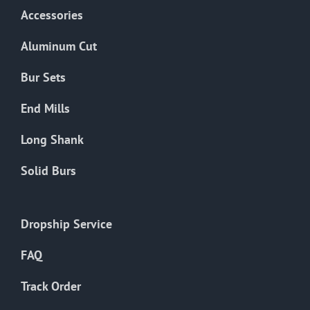
Accessories
Aluminum Cut
Bur Sets
End Mills
Long Shank
Solid Burs
Dropship Service
FAQ
Track Order