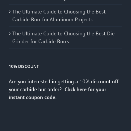
The Ultimate Guide to Choosing the Best
Carbide Burr for Aluminum Projects
The Ultimate Guide to Choosing the Best Die
Grinder for Carbide Burrs
10% DISCOUNT
Are you interested in getting a 10% discount off
your carbide bur order?
Click here for your
instant coupon code.