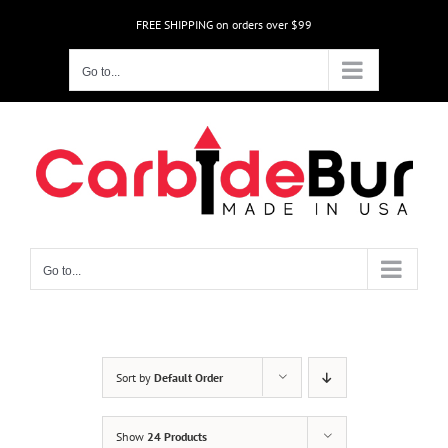
Skip
FREE SHIPPING on orders over $99
to
content
Go to...
Go to...
Sort by
Default Order
Show
24 Products