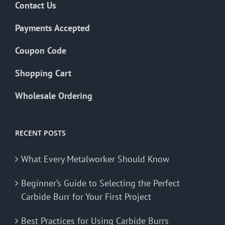
Contact Us
Payments Accepted
Coupon Code
Shopping Cart
Wholesale Ordering
RECENT POSTS
What Every Metalworker Should Know
Beginner’s Guide to Selecting the Perfect
Carbide Burr for Your First Project
Best Practices for Using Carbide Burrs