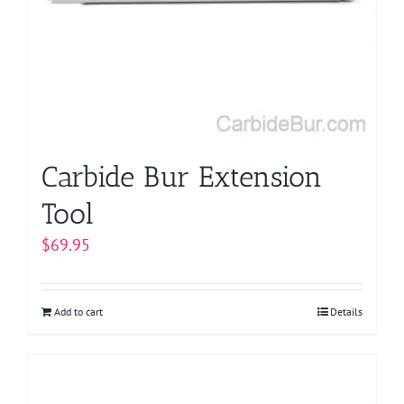
Carbide Bur Extension
Tool
$
69.95
Add to cart
Details