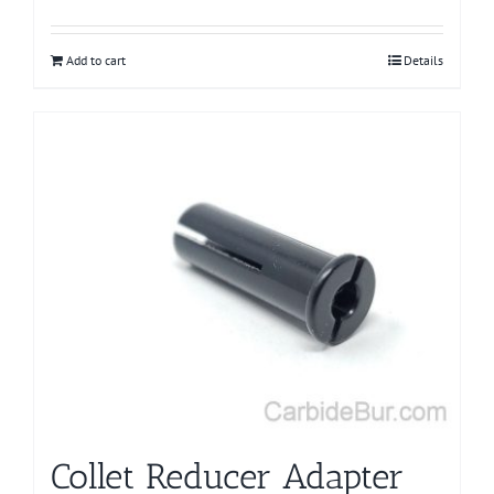
Add to cart
Details
Collet Reducer Adapter