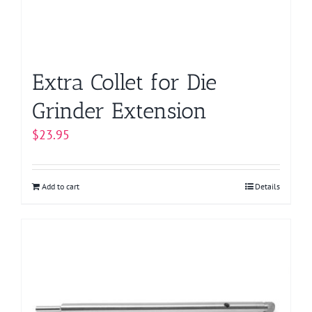
Extra Collet for Die
Grinder Extension
$
23.95
Add to cart
Details