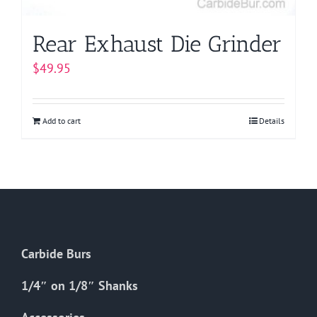
Rear Exhaust Die Grinder
$
49.95
Add to cart
Details
Carbide Burs
1/4″ on 1/8″ Shanks