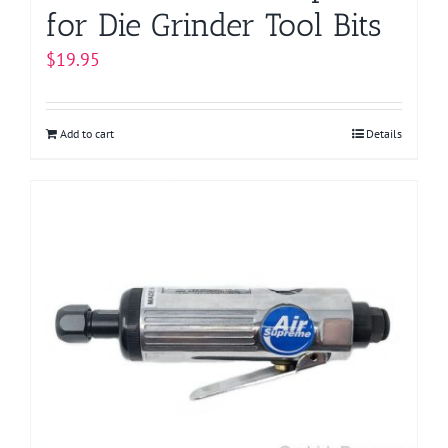
for Die Grinder Tool Bits
$
19.95
Add to cart
Details