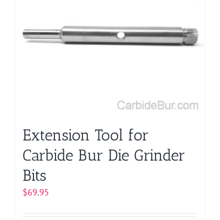
Extension Tool for
Carbide Bur Die Grinder
Bits
$
69.95