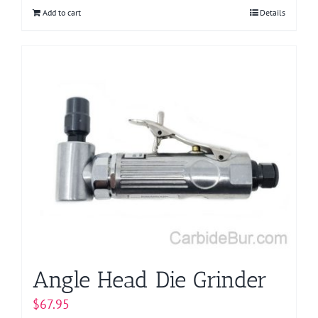
Add to cart
Details
Angle Head Die Grinder
$
67.95