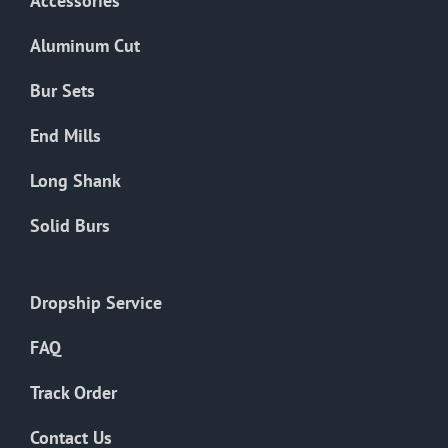
Accessories
Aluminum Cut
Bur Sets
End Mills
Long Shank
Solid Burs
Dropship Service
FAQ
Track Order
Contact Us