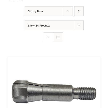
Sort by
Date
Show
24 Products