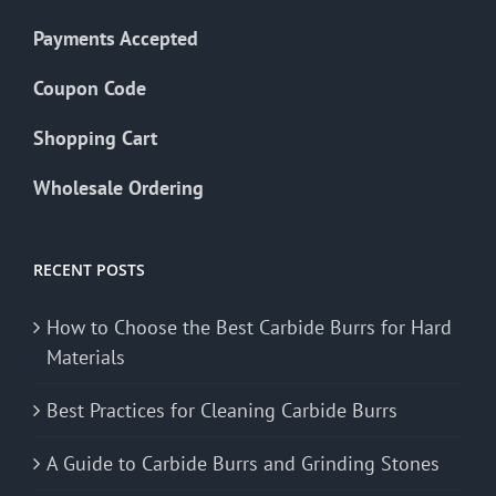
Payments Accepted
Coupon Code
Shopping Cart
Wholesale Ordering
RECENT POSTS
How to Choose the Best Carbide Burrs for Hard
Materials
Best Practices for Cleaning Carbide Burrs
A Guide to Carbide Burrs and Grinding Stones