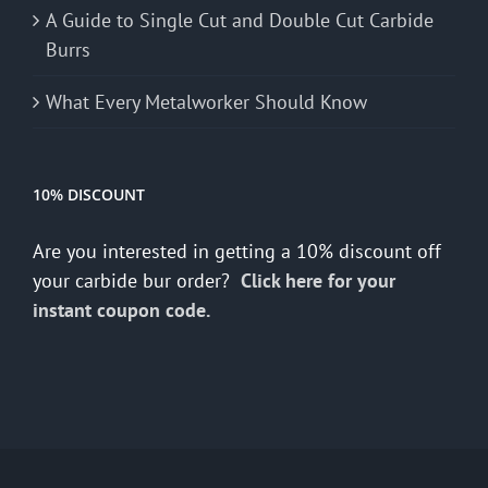
A Guide to Single Cut and Double Cut Carbide
Burrs
What Every Metalworker Should Know
10% DISCOUNT
Are you interested in getting a 10% discount off
your carbide bur order?
Click here for your
instant coupon code.