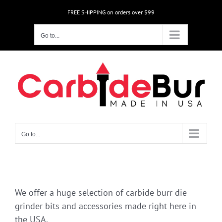
Skip
FREE SHIPPING on orders over $99
to
content
Go to...
Go to...
We offer a huge selection of carbide burr die
grinder bits and accessories made right here in
the USA.