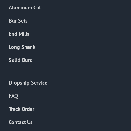
Aluminum Cut
Bur Sets
End Mills
Long Shank
Solid Burs
Dropship Service
FAQ
Track Order
Contact Us