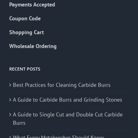
Payments Accepted
Coupon Code
Shopping Cart
Wholesale Ordering
RECENT POSTS
Best Practices for Cleaning Carbide Burrs
A Guide to Carbide Burrs and Grinding Stones
A Guide to Single Cut and Double Cut Carbide
Burrs
What Every Metalworker Should Know