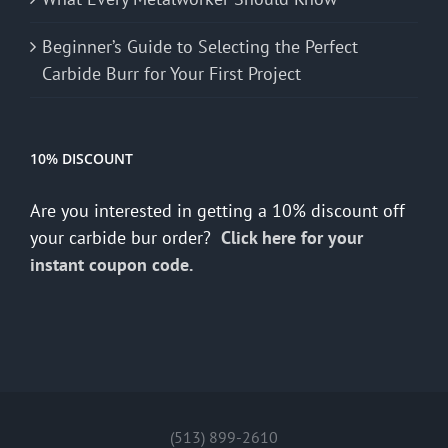
Beginner’s Guide to Selecting the Perfect
Carbide Burr for Your First Project
10% DISCOUNT
Are you interested in getting a 10% discount off
your carbide bur order?
Click here for your
instant coupon code.
(513) 899-2610