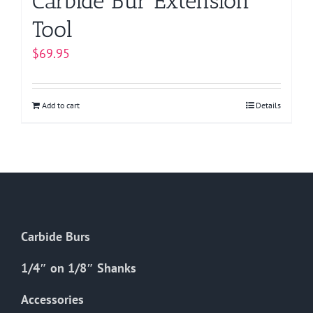
Carbide Bur Extension
Tool
$
69.95
Add to cart
Details
Carbide Burs
1/4″ on 1/8″ Shanks
Accessories