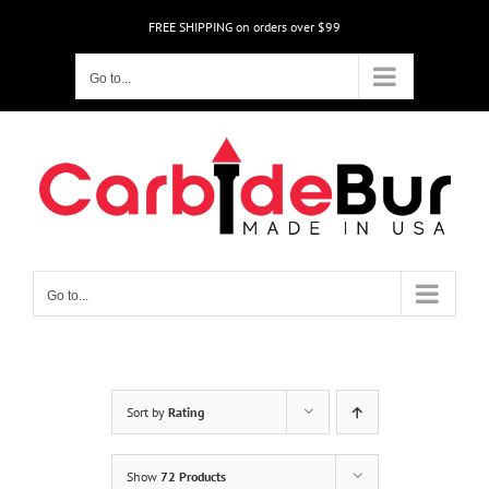
Skip
FREE SHIPPING on orders over $99
to
content
Go to...
Go to...
Sort by
Rating
Show
72 Products