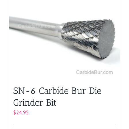
multiple
variants.
The
options
may
be
chosen
on
the
product
page
SN-6 Carbide Bur Die
Grinder Bit
$
24.95