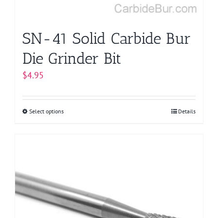
the
product
page
SN-41 Solid Carbide Bur
Die Grinder Bit
$
4.95
Select options
This
Details
product
has
multiple
variants.
The
options
may