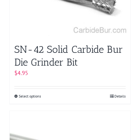
be
chosen
on
the
product
page
SN-42 Solid Carbide Bur
Die Grinder Bit
$
4.95
Select options
This
Details
product
has
multiple
variants.
The