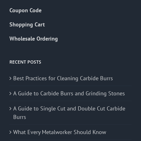
Coupon Code
Shopping Cart
Wholesale Ordering
RECENT POSTS
Best Practices for Cleaning Carbide Burrs
A Guide to Carbide Burrs and Grinding Stones
A Guide to Single Cut and Double Cut Carbide
Burrs
What Every Metalworker Should Know