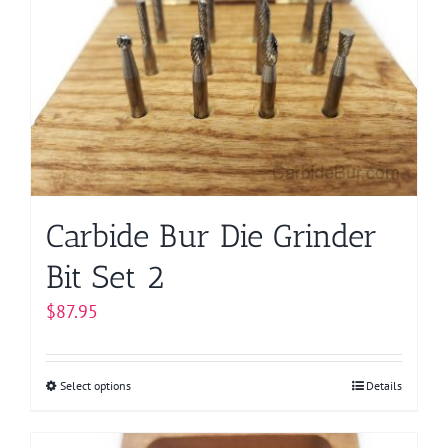
options
may
be
chosen
on
the
product
page
Carbide Bur Die Grinder
Bit Set 2
$
87.95
Select options
This
Details
product
has