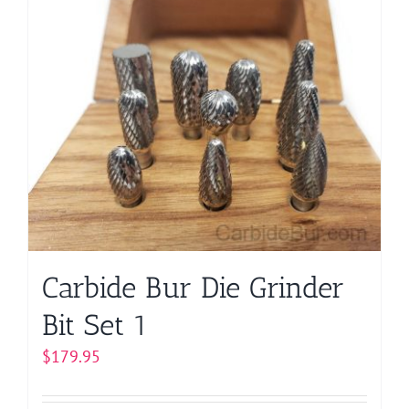
multiple
variants.
The
options
may
be
chosen
on
the
product
page
Carbide Bur Die Grinder
Bit Set 1
$
179.95