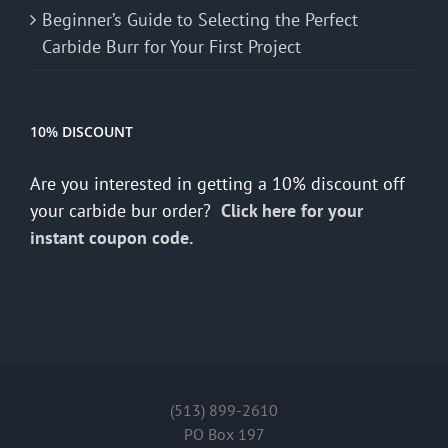
Beginner’s Guide to Selecting the Perfect
Carbide Burr for Your First Project
10% DISCOUNT
Are you interested in getting a 10% discount off
your carbide bur order?
Click here for your
instant coupon code.
(513) 899-2610
PO Box 197