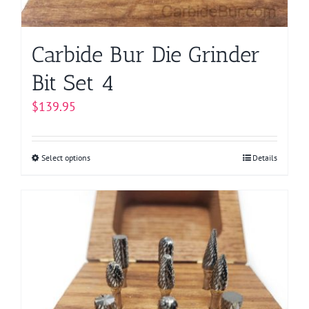
Carbide Bur Die Grinder
Bit Set 4
$
139.95
Select options
This
Details
product
has
multiple
variants.
The
options
may