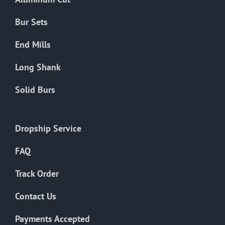
Bur Sets
End Mills
Long Shank
Solid Burs
Dropship Service
FAQ
Track Order
Contact Us
Payments Accepted