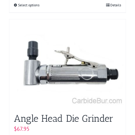
Select options
This
Details
product
has
multiple
variants.
The
options
may
be
chosen
on
the
product
page
Angle Head Die Grinder
$
67.95