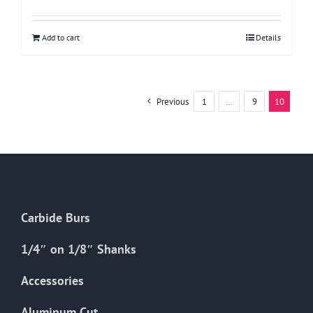
Add to cart
Details
Previous
1
…
9
10
Carbide Burs
1/4″ on 1/8″ Shanks
Accessories
Aluminum Cut