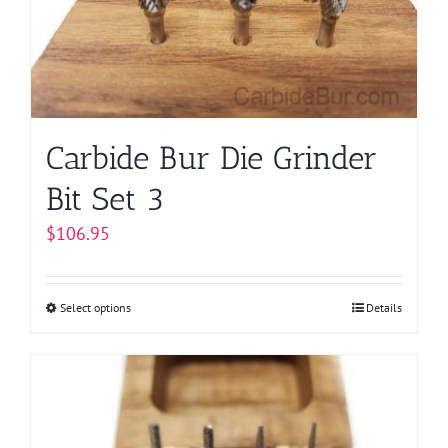
be
chosen
on
the
product
page
Carbide Bur Die Grinder
Bit Set 3
$
106.95
Select options
This
Details
product
has
multiple
variants.
The