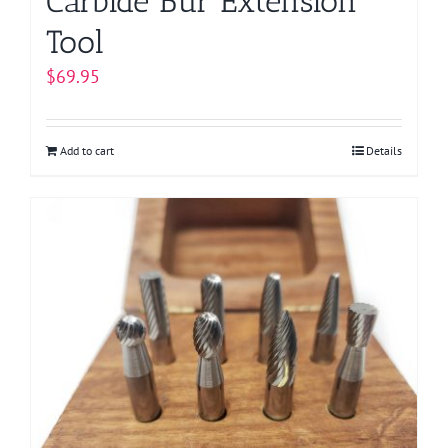
Carbide Bur Extension
Tool
$
69.95
Add to cart
Details