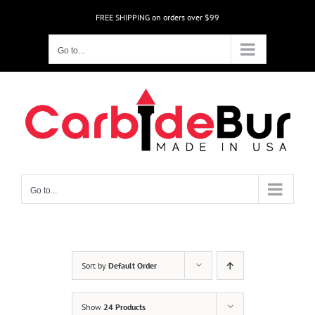
Skip
FREE SHIPPING on orders over $99
to
content
Go to...
Go to...
Sort by
Default Order
Show
24 Products