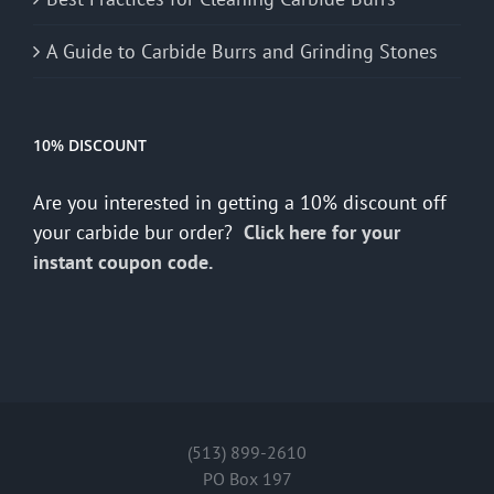
A Guide to Carbide Burrs and Grinding Stones
10% DISCOUNT
Are you interested in getting a 10% discount off
your carbide bur order?
Click here for your
instant coupon code.
(513) 899-2610
PO Box 197