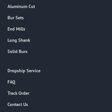
the
Aluminum Cut
product
page
Bur Sets
End Mills
Long Shank
Solid Burs
Dropship Service
FAQ
Track Order
Contact Us