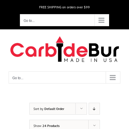
Skip
FREE SHIPPING on orders over $99
to
content
Go to...
Go to...
Sort by
Default Order
Show
24 Products