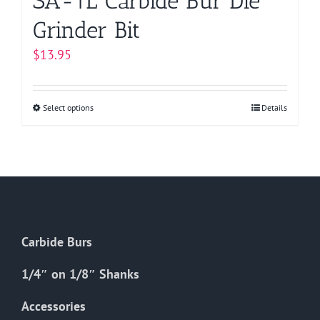
SA-1L Carbide Bur Die
Grinder Bit
$
13.95
Select options
This
Details
product
has
multiple
variants.
The
options
Carbide Burs
may
be
1/4″ on 1/8″ Shanks
chosen
on
Accessories