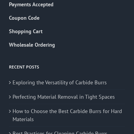
Payments Accepted
Coupon Code
Shopping Cart
Wholesale Ordering
RECENT POSTS
Exploring the Versatility of Carbide Burrs
Perfecting Material Removal in Tight Spaces
How to Choose the Best Carbide Burrs for Hard
Materials
Best Practices for Cleaning Carbide Burrs