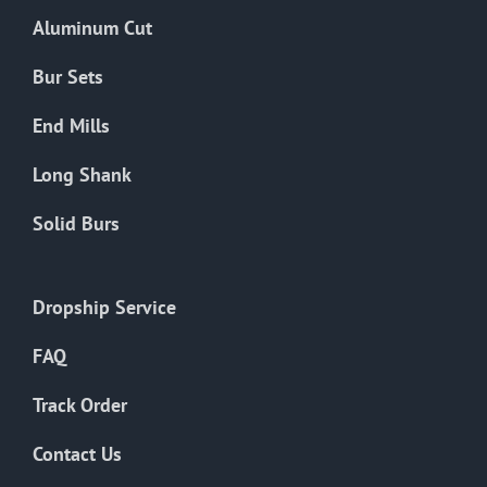
the
Aluminum Cut
product
page
Bur Sets
End Mills
Long Shank
Solid Burs
Dropship Service
FAQ
Track Order
Contact Us