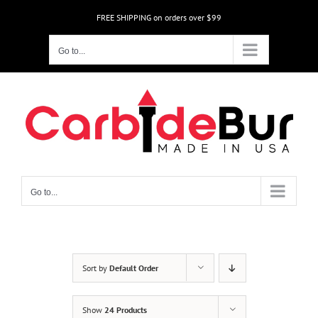
Skip
FREE SHIPPING on orders over $99
to
content
Go to...
Go to...
Sort by
Default Order
Show
24 Products