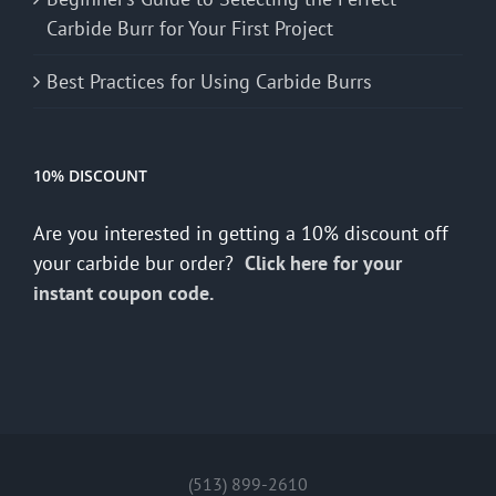
Carbide Burr for Your First Project
Best Practices for Using Carbide Burrs
10% DISCOUNT
Are you interested in getting a 10% discount off
your carbide bur order?
Click here for your
instant coupon code.
(513) 899-2610