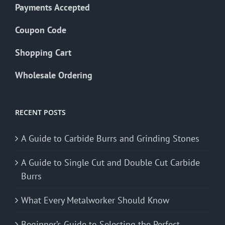
Payments Accepted
Coupon Code
Shopping Cart
Wholesale Ordering
RECENT POSTS
A Guide to Carbide Burrs and Grinding Stones
A Guide to Single Cut and Double Cut Carbide
Burrs
What Every Metalworker Should Know
Beginner’s Guide to Selecting the Perfect