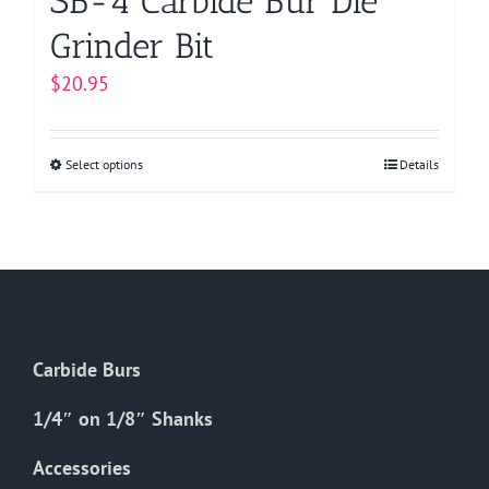
SB-4 Carbide Bur Die
Grinder Bit
$
20.95
Select options
This
Details
product
has
multiple
variants.
The
options
Carbide Burs
may
be
1/4″ on 1/8″ Shanks
chosen
on
Accessories