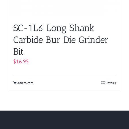
SC-1L6 Long Shank
Carbide Bur Die Grinder
Bit
$
16.95
Add to cart
Details