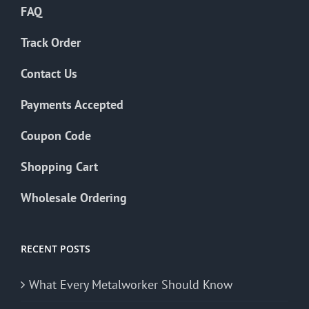
FAQ
Track Order
Contact Us
Payments Accepted
Coupon Code
Shopping Cart
Wholesale Ordering
RECENT POSTS
What Every Metalworker Should Know