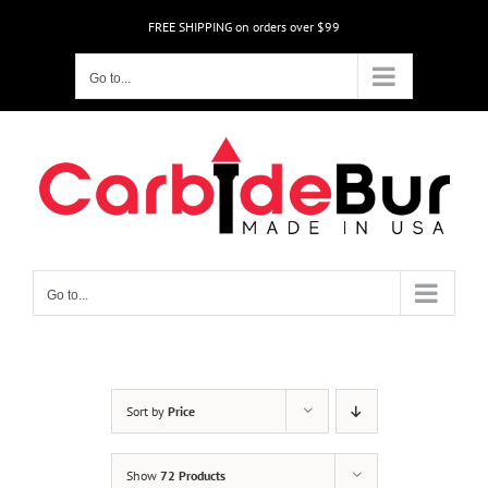
Skip
FREE SHIPPING on orders over $99
to
content
Go to...
Go to...
Sort by
Price
Show
72 Products