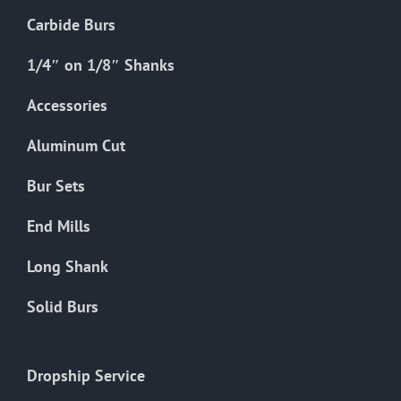
Carbide Burs
1/4″ on 1/8″ Shanks
Accessories
Aluminum Cut
Bur Sets
End Mills
Long Shank
Solid Burs
Dropship Service