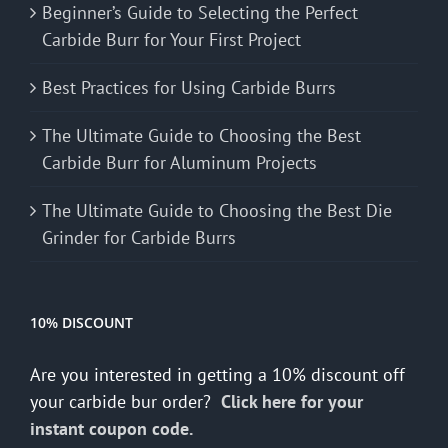
Beginner’s Guide to Selecting the Perfect
Carbide Burr for Your First Project
Best Practices for Using Carbide Burrs
The Ultimate Guide to Choosing the Best
Carbide Burr for Aluminum Projects
The Ultimate Guide to Choosing the Best Die
Grinder for Carbide Burrs
10% DISCOUNT
Are you interested in getting a 10% discount off
your carbide bur order?
Click here for your
instant coupon code.